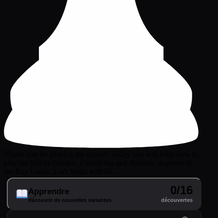
Thank you for playing my course! Today you will learn how to
play the Kevitz Gambit, a really fun and dynamic response to
the Ruy Lopez. Let's begin with e5.
0/16
Apprendre
découvrir de nouvelles variantes
découvertes