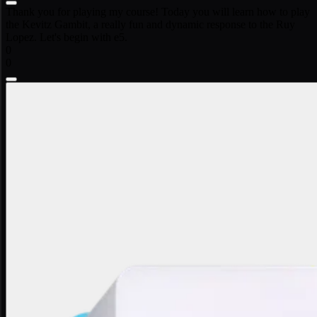
Thank you for playing my course! Today you will learn how to play
the Kevitz Gambit, a really fun and dynamic response to the Ruy
Lopez. Let's begin with e5.
0
0