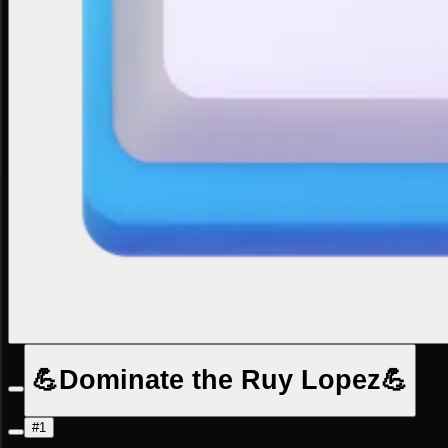
💪Dominate the Ruy Lopez💪
#1