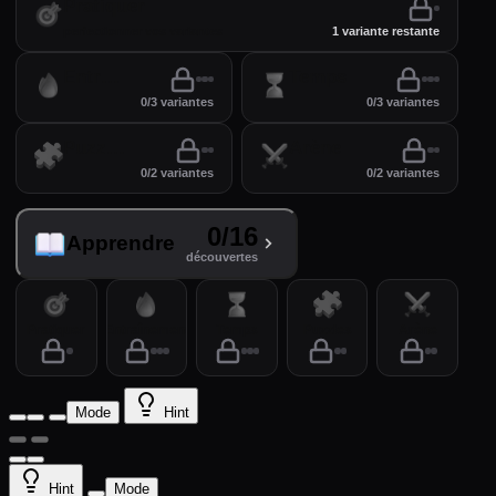
Pratiquer
perfectionner vos variantes
1 variante restante
Entraînement
Temps
0/3 variantes
0/3 variantes
Puzzles
Arène
0/2 variantes
0/2 variantes
0/16
Apprendre
découvertes
Pratiquer
Entraînement
Temps
Puzzles
Arène
Mode
Hint
Hint
Mode