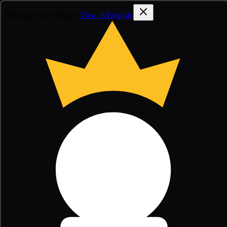
This page is in français
View in English