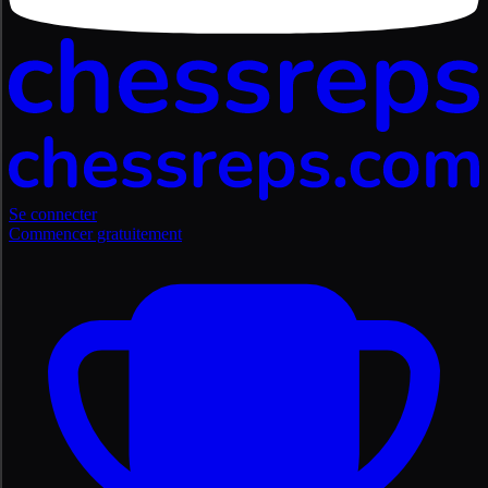
Se connecter
Commencer gratuitement