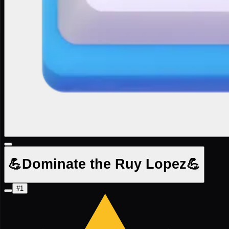
💪Dominate the Ruy Lopez💪
#1