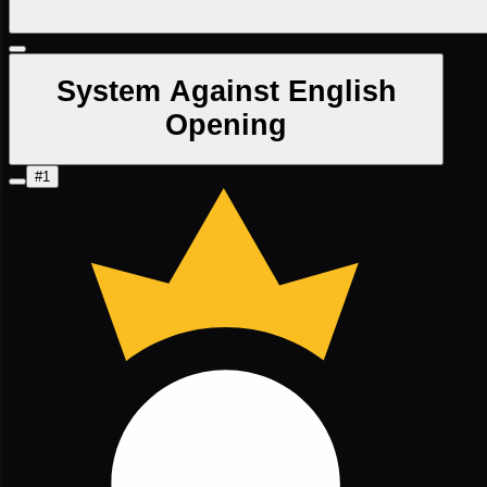
System Against English
Opening
#1