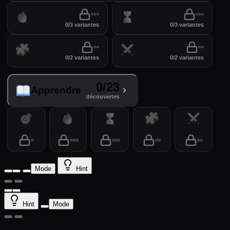
Entraînement
Temps
0/3 variantes
0/3 variantes
Puzzles
Arène
0/2 variantes
0/2 variantes
0/23
Apprendre
découvertes
Pratiquer
Entraînement
Temps
Puzzles
Arène
Mode
Hint
Hint
Mode