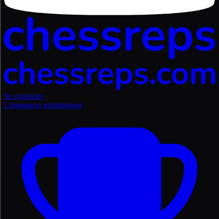
Se connecter
Commencer gratuitement