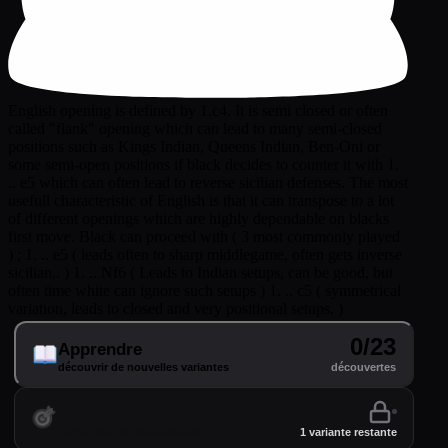
English opening is defined by 1.c4. It is semi closed or often
called "flank" opening which can lead to many semi-closed
positions such as Kings Indian, Queens Indian, Ben-Oni or
some semi-open positions if black decides to counter it with 1.
.. e5 which can often lead to reverse sicilian defenses. The most
usefull characteristic of English is that it can transpose to a lot
of different openings which are highly dependable on blacks
first move. Black can proceed with ( 3 most commonly played
) ; 1. .. e5 ( leads often to sharp middlegame, often gets inverse
sicilian.. ) 1. .. Nf6 ( Leads to Indian setups, can be good, but
often time white can ignore such setups ) 1. .. c5 ( symmetrical
variation, leads to closed and very positional setups. )
0/23
Apprendre
découvrir de nouvelles variantes
découvertes
Pratiquer
perfectionner vos variantes
1 variante restante