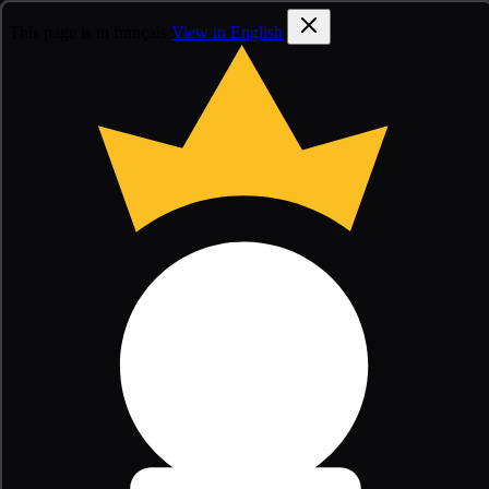
This page is in français
View in English