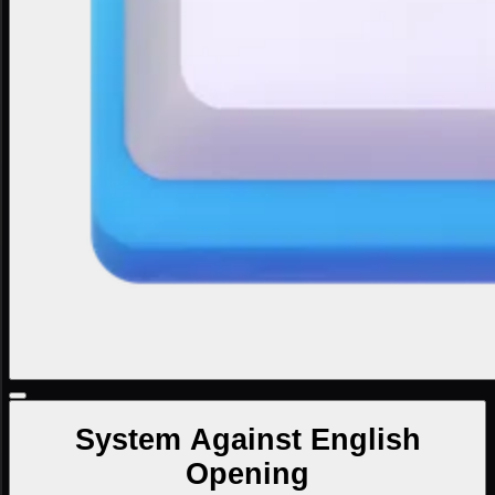
System Against English
Opening