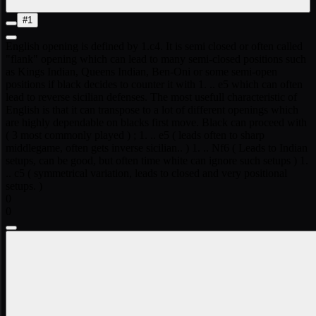
#1
English opening is defined by 1.c4. It is semi closed or often called
"flank" opening which can lead to many semi-closed positions such
as Kings Indian, Queens Indian, Ben-Oni or some semi-open
positions if black decides to counter it with 1. .. e5 which can often
lead to reverse sicilian defenses. The most usefull characteristic of
English is that it can transpose to a lot of different openings which
are highly dependable on blacks first move. Black can proceed with
( 3 most commonly played ) ; 1. .. e5 ( leads often to sharp
middlegame, often gets inverse sicilian.. ) 1. .. Nf6 ( Leads to Indian
setups, can be good, but often time white can ignore such setups ) 1.
.. c5 ( symmetrical variation, leads to closed and very positional
setups. )
0
0