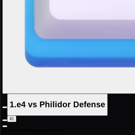
1.e4 vs Philidor Defense
#1
From here, let's play pawn to e4