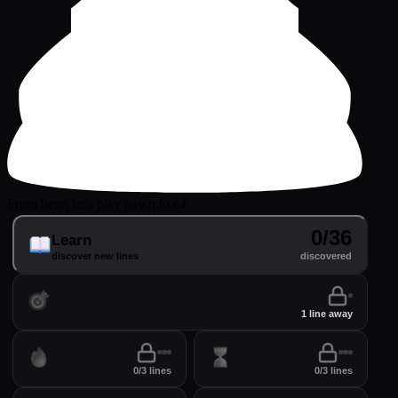
From here, let's play pawn to e4
0/36
Learn
discover new lines
discovered
Practice
perfect your lines
1 line away
Drill
Time
0/3 lines
0/3 lines