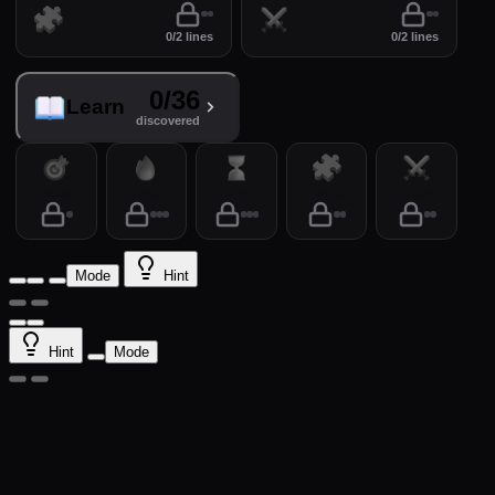
Puzzles
Arena
0/2 lines
0/2 lines
0/36
Learn
discovered
Practice
Drill
Time
Puzzles
Arena
Mode
Hint
Hint
Mode