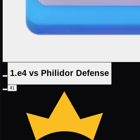
1.e4 vs Philidor Defense
#1