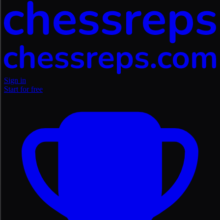
Sign in
Start for free