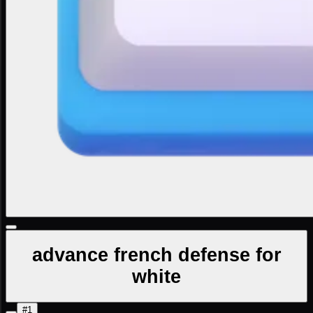
advance french defense for
white
#1