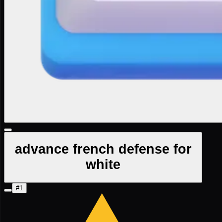
advance french defense for
white
#1