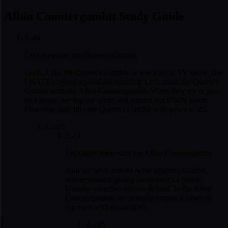
Albin Countergambit Study Guide
1. d4
Let's play into the Queen's Gambit
Look, I like the Queen's Gambit. It was a good TV show. But
I HATE playing against the opening. Let's crush the Queen's
Gambit with the Albin Countergambit. When they try to give
us a pawn, we flip the script and gambit our OWN pawn.
First step: play into the Queen's Gambit with pawn to d5.
1... d5
2. c4
Let's fight back with the Albin Countergambit
And we have arrived at the Queen's Gambit,
where white is giving away their c4 pawn.
Usually we either take or defend. In the Albin
Countergambit, we actually gambit a pawn of
our own with pawn to e5.
2... e5