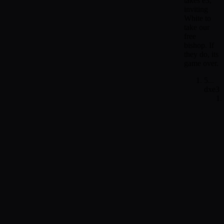
takes e3,
inviting
White to
take our
free
bishop. If
they do, its
game over.
5...
dxe3