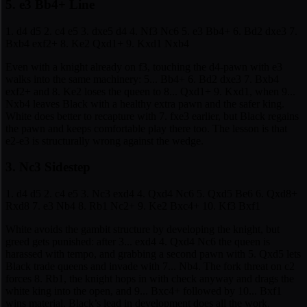
5. e3 Bb4+ Line
1. d4 d5 2. c4 e5 3. dxe5 d4 4. Nf3 Nc6 5. e3 Bb4+ 6. Bd2 dxe3 7.
Bxb4 exf2+ 8. Ke2 Qxd1+ 9. Kxd1 Nxb4
Even with a knight already on f3, touching the d4-pawn with e3
walks into the same machinery: 5... Bb4+ 6. Bd2 dxe3 7. Bxb4
exf2+ and 8. Ke2 loses the queen to 8... Qxd1+ 9. Kxd1, when 9...
Nxb4 leaves Black with a healthy extra pawn and the safer king.
White does better to recapture with 7. fxe3 earlier, but Black regains
the pawn and keeps comfortable play there too. The lesson is that
e2-e3 is structurally wrong against the wedge.
3. Nc3 Sidestep
1. d4 d5 2. c4 e5 3. Nc3 exd4 4. Qxd4 Nc6 5. Qxd5 Be6 6. Qxd8+
Rxd8 7. e3 Nb4 8. Rb1 Nc2+ 9. Ke2 Bxc4+ 10. Kf3 Bxf1
White avoids the gambit structure by developing the knight, but
greed gets punished: after 3... exd4 4. Qxd4 Nc6 the queen is
harassed with tempo, and grabbing a second pawn with 5. Qxd5 lets
Black trade queens and invade with 7... Nb4. The fork threat on c2
forces 8. Rb1, the knight hops in with check anyway and drags the
white king into the open, and 9... Bxc4+ followed by 10... Bxf1
wins material. Black’s lead in development does all the work.