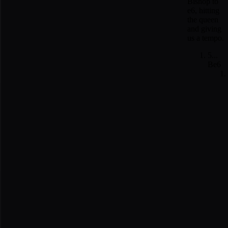
Bishop to
e6, hitting
the queen
and giving
us a tempo.
5...
Be6