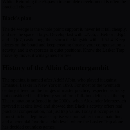
White. Returning the e5-pawn to complete development is often the
practical choice.
Black's plan
The d4-wedge is the whole point: support it, never let it fall cheaply,
and use the space it buys. Develop fast with ...Nc6, ...Be6 or ...Bg4
and ...Qd7, castle long, then storm the kingside with ...h5-h4. Keep
pieces on the board and keep creating threats: your compensation is
activity, and it evaporates in quiet positions. Know the Lasker Trap
move by move; it wins games for free.
History of the Albin Countergambit
The opening is named after Adolf Albin, who played it against
Emanuel Lasker in New York in 1893. For most of the twentieth
century it lived on the fringes of master practice, respected as tricky
but considered insufficiently sound for a full-time defense at the top.
That reputation softened in the 2000s, when Alexander Morozevich
revived it at elite level and showed that Black’s activity offers real
practical compensation, not just trap value. Today it occupies an
honest niche: a legitimate surprise weapon rather than a main line,
and a perennial favorite at club level, where the Lasker Trap alone
has decided countless games.