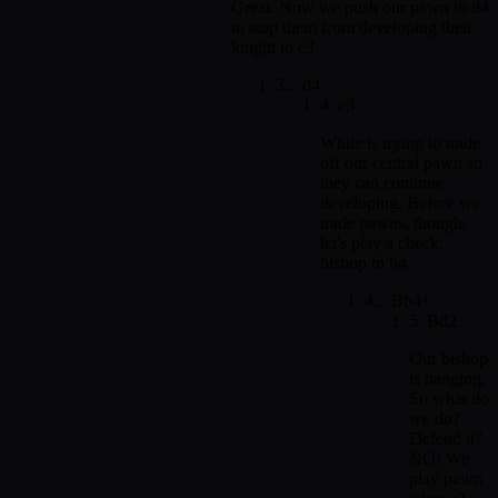
Great. Now we push our pawn to d4
to stop them from developing their
knight to c3.
3... d4
4. e3
White is trying to trade
off our central pawn so
they can continue
developing. Before we
trade pawns, though,
let's play a check:
bishop to b4.
4... Bb4+
5. Bd2
Our bishop
is hanging.
So what do
we do?
Defend it?
NO! We
play pawn