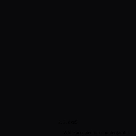
3. dxe5
White accepted our countergambit.