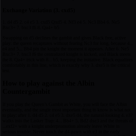
Exchange Variation (3. cxd5)
1. d4 d5 2. c4 e5 3. cxd5 Qxd5 4. Nf3 e4 5. Nc3 Bb4 6. Ne5
Bxc3+ 7. bxc3 f6 8. Qa4+ b5
Swapping on d5 declines the gambit and gives Black free, active
play: the queen recaptures without fearing Nc3 for long, because 4...
e4 and 5... Bb4 pin the knight the moment it appears. After 6. Ne5
Bxc3+ 7. bxc3 f6 the centralized knight is kicked, and Black meets
the 8. Qa4+ trick with 8... b5, keeping the initiative. Black equalizes
comfortably in this line, which is exactly why 3. dxe5 is the critical
test.
How to play against the Albin
Countergambit
If you play the Queen’s Gambit as White, you will face the Albin
eventually, and the single most important thing to know is what not
to play: after 1. d4 d5 2. c4 e5 3. dxe5 d4, the natural-looking 4. e3?
walks into the Lasker Trap: 4... Bb4+ 5. Bd2 dxe3 and the threats of
...exf2+ with a knight underpromotion already leave White in
serious trouble. Never touch the d4-pawn with e3 in the early