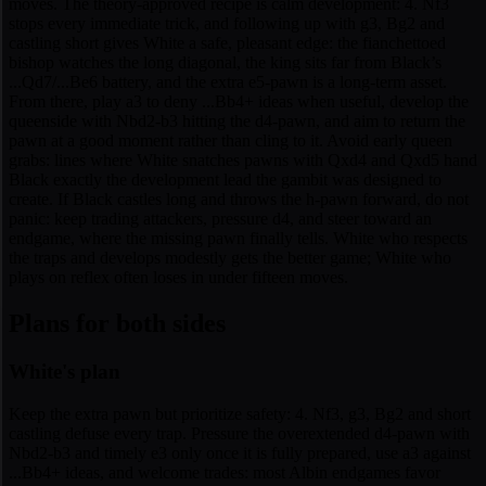
moves. The theory-approved recipe is calm development: 4. Nf3
stops every immediate trick, and following up with g3, Bg2 and
castling short gives White a safe, pleasant edge: the fianchettoed
bishop watches the long diagonal, the king sits far from Black’s
...Qd7/...Be6 battery, and the extra e5-pawn is a long-term asset.
From there, play a3 to deny ...Bb4+ ideas when useful, develop the
queenside with Nbd2-b3 hitting the d4-pawn, and aim to return the
pawn at a good moment rather than cling to it. Avoid early queen
grabs: lines where White snatches pawns with Qxd4 and Qxd5 hand
Black exactly the development lead the gambit was designed to
create. If Black castles long and throws the h-pawn forward, do not
panic: keep trading attackers, pressure d4, and steer toward an
endgame, where the missing pawn finally tells. White who respects
the traps and develops modestly gets the better game; White who
plays on reflex often loses in under fifteen moves.
Plans for both sides
White's plan
Keep the extra pawn but prioritize safety: 4. Nf3, g3, Bg2 and short
castling defuse every trap. Pressure the overextended d4-pawn with
Nbd2-b3 and timely e3 only once it is fully prepared, use a3 against
...Bb4+ ideas, and welcome trades: most Albin endgames favor