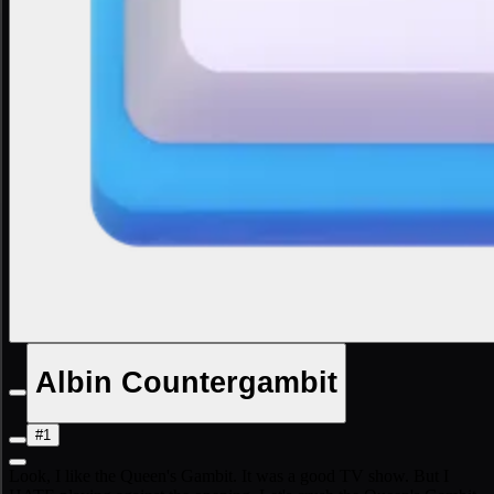
Albin Countergambit
#1
Look, I like the Queen's Gambit. It was a good TV show. But I