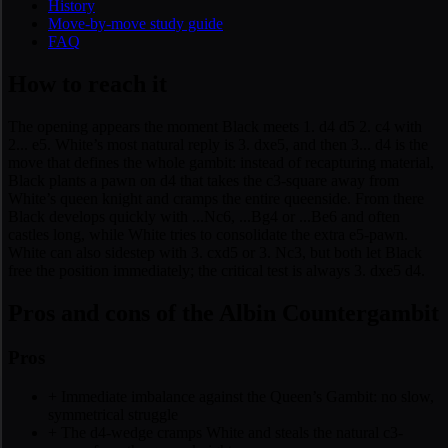
History
Move-by-move study guide
FAQ
How to reach it
The opening appears the moment Black meets 1. d4 d5 2. c4 with
2... e5. White’s most natural reply is 3. dxe5, and then 3... d4 is the
move that defines the whole gambit: instead of recapturing material,
Black plants a pawn on d4 that takes the c3-square away from
White’s queen knight and cramps the entire queenside. From there
Black develops quickly with ...Nc6, ...Bg4 or ...Be6 and often
castles long, while White tries to consolidate the extra e5-pawn.
White can also sidestep with 3. cxd5 or 3. Nc3, but both let Black
free the position immediately; the critical test is always 3. dxe5 d4.
Pros and cons of the Albin Countergambit
Pros
+
Immediate imbalance against the Queen’s Gambit: no slow,
symmetrical struggle
+
The d4-wedge cramps White and steals the natural c3-