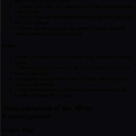
square from the queen knight
+
Loaded with traps: the careless 4. e3? walks into the famous
Lasker Trap
+
Fast development and opposite-side castling give Black real
attacking chances
+
Far less theory than main-line Queen’s Gambit defenses,
and most opponents barely know it
Cons
−
Black is a pawn down for activity; drift, and you are simply
worse
−
Accurate White play with 4. Nf3 and a kingside fianchetto
keeps a safe edge
−
Endgames usually favor White, so Black must keep pieces
on and create threats
−
Only works against 2. c4; you still need an answer to the
London and other d4 systems
Main variations of the Albin
Countergambit
Lasker Trap