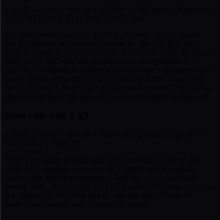
1. d4 d5 2. c4 e5 3. dxe5 d4 4. e3 Bb4+ 5. Bd2 dxe3 6. Bxb4 exf2+
7. Ke2 fxg1=N+ 8. Rxg1 Bg4+ 9. Kf2 Qxd1
The most famous trap in the Albin. 4. e3? looks like the obvious
way to challenge the d4-pawn, but after 4... Bb4+ 5. Bd2 dxe3
White is already in serious trouble: 6. Bxb4 exf2+ forces the king to
move, and 7. Ke2 runs into the spectacular underpromotion 7...
fxg1=N+. Promoting to a queen would let White trade queens with
Qxd8+ before recapturing on g1, but the new knight comes with
check, and after 8. Rxg1 Bg4+ Black wins the queen. Every Albin
player should know this line cold; it scores constantly at club level.
Main Line with 5. g3
1. d4 d5 2. c4 e5 3. dxe5 d4 4. Nf3 Nc6 5. g3 Be6 6. Bg2 Qd7 7.
O-O O-O-O 8. Nbd2 h5
White’s best setup: develop with Nf3, fianchetto the bishop and
castle short, avoiding every early trick. Black answers with the
classic Albin attacking formation: ...Be6 and ...Qd7, queenside
castling, then ...h5-h4 to pry open the kingside. The d4-pawn stays
as a thorn while both sides race on opposite wings; this is the
modern main battleground of the whole gambit.