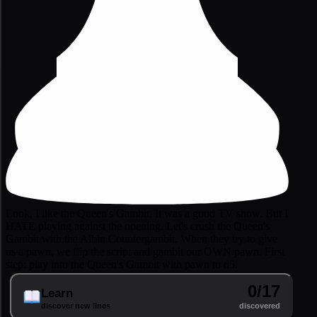
Look, I like the Queen's Gambit. It was a good TV show. But I
HATE playing against the opening. Let's crush the Queen's
Gambit with the Albin Countergambit. When they try to give
us a pawn, we flip the script and gambit our OWN pawn. First
step: play into the Queen's Gambit with pawn to d5.
0/17
Learn
discover new lines
discovered