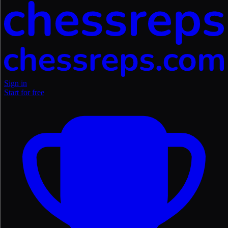
Sign in
Start for free