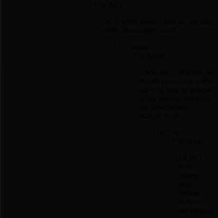
3. Nc3
OK if white doesn't take us, we take
white. Pawn takes on d4.
3... exd4
4. Qxd4
There are 3 attackers on
the d5 pawn - we really
have no way to defend
it. So instead, lets focus
on development.
Knight to c6.
4... Nc6
5. Qxd5
DON'T
trade
queens
here.
Instead,
keep on
developing.