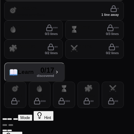
Practice
perfect your lines
1 line away
Drill
Time
0/3 lines
0/3 lines
Puzzles
Arena
0/2 lines
0/2 lines
0/17
Learn
discovered
Practice
Drill
Time
Puzzles
Arena
Mode
Hint