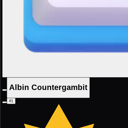
Albin Countergambit
#1