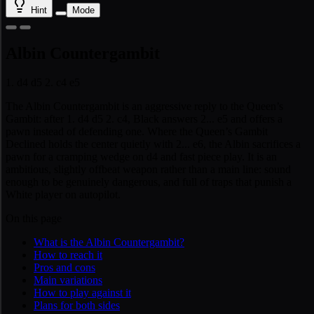
Hint
Mode
Albin Countergambit
1. d4 d5 2. c4 e5
The Albin Countergambit is an aggressive reply to the Queen’s
Gambit: after 1. d4 d5 2. c4, Black answers 2... e5 and offers a
pawn instead of defending one. Where the Queen’s Gambit
Declined holds the center quietly with 2... e6, the Albin sacrifices a
pawn for a cramping wedge on d4 and fast piece play. It is an
ambitious, slightly offbeat weapon rather than a main line: sound
enough to be genuinely dangerous, and full of traps that punish a
White player on autopilot.
On this page
What is the Albin Countergambit?
How to reach it
Pros and cons
Main variations
How to play against it
Plans for both sides