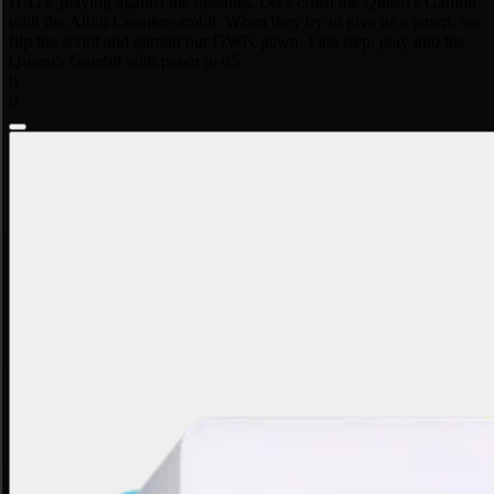
HATE playing against the opening. Let's crush the Queen's Gambit
with the Albin Countergambit. When they try to give us a pawn, we
flip the script and gambit our OWN pawn. First step: play into the
Queen's Gambit with pawn to d5.
0
0