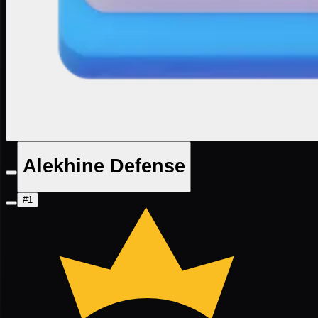
Alekhine Defense
#1