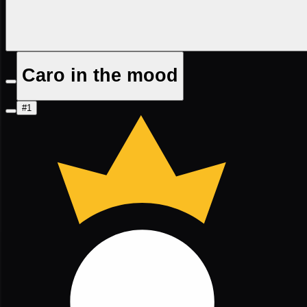
Caro in the mood
#1