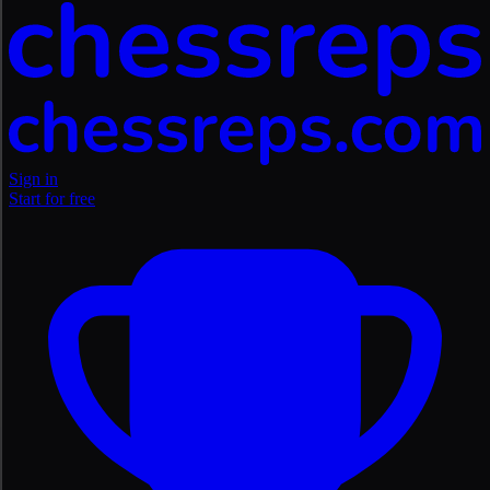
Sign in
Start for free