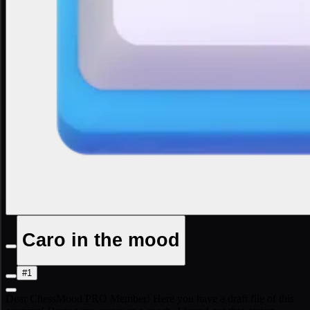
Caro in the mood
#1
Dear ChessMood PRO Member! Here you have a draft file of this