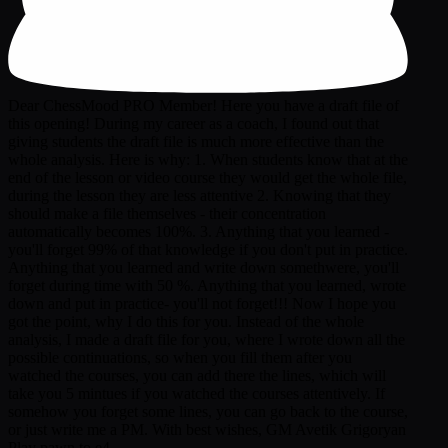
Dear ChessMood PRO Member! Here you have a draft file of
this opening! During my career as a coach, I found out that
giving students the draft file is much more effective than the
whole analysis. Here is why: 1. When students know that at the
end of the lesson or video course they would get the whole file,
during the lesson they are less attentive 2. Knowing that they
should make a file themselves - their concentration
automatically becomes 100%. 3. Anything that you learned -
you'll forget 99% of that knowledge if you don't put in practice.
Anything that you learned and write down somethwere, you'll
forget during time with 50 %. Anything that you learned, wrote
down and put in practice- you'll not forget!!! Now I hope you
got the point, why I do this for you. Instead of the whole
analysis, I made a draft file for you, where I wrote down all the
possible continuations, so when you fill them after you
watched the courses, you can add there the lines, which will
take you 5 mintues if you watched the courses attentively. If
somehow you forget some lines, you can go back to the course,
or just write me a PM. With best wishes, GM Avetik Grigoryan
Play pawn to e4.