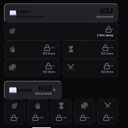
0/12
Learn
discover new lines
discovered
Practice
perfect your lines
1 line away
Drill
Time
0/3 lines
0/3 lines
Puzzles
Arena
0/2 lines
0/2 lines
0/12
Learn
discovered
Practice
Drill
Time
Puzzles
Arena