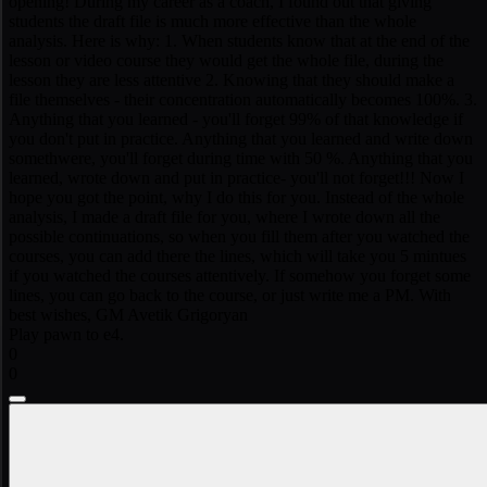
opening! During my career as a coach, I found out that giving
students the draft file is much more effective than the whole
analysis. Here is why: 1. When students know that at the end of the
lesson or video course they would get the whole file, during the
lesson they are less attentive 2. Knowing that they should make a
file themselves - their concentration automatically becomes 100%. 3.
Anything that you learned - you'll forget 99% of that knowledge if
you don't put in practice. Anything that you learned and write down
somethwere, you'll forget during time with 50 %. Anything that you
learned, wrote down and put in practice- you'll not forget!!! Now I
hope you got the point, why I do this for you. Instead of the whole
analysis, I made a draft file for you, where I wrote down all the
possible continuations, so when you fill them after you watched the
courses, you can add there the lines, which will take you 5 mintues
if you watched the courses attentively. If somehow you forget some
lines, you can go back to the course, or just write me a PM. With
best wishes, GM Avetik Grigoryan
Play pawn to e4.
0
0