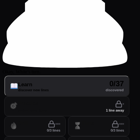
Okay, White's turn.
0/37
Learn
discover new lines
discovered
Practice
perfect your lines
1 line away
Drill
Time
0/3 lines
0/3 lines