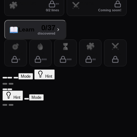
Puzzles
Arena
0/2 lines
Coming soon!
0/37
Learn
discovered
Practice
Drill
Time
Puzzles
Arena
Mode
Hint
Hint
Mode