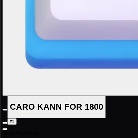
CARO KANN FOR 1800
#1
Okay, White's turn.