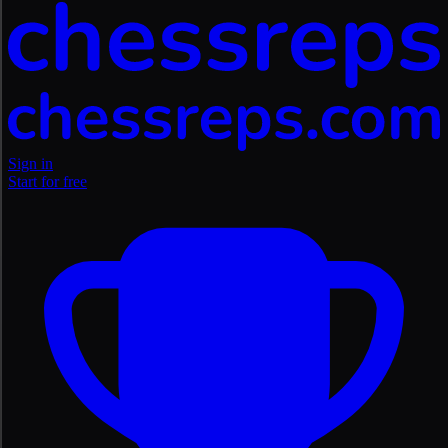
Sign in
Start for free