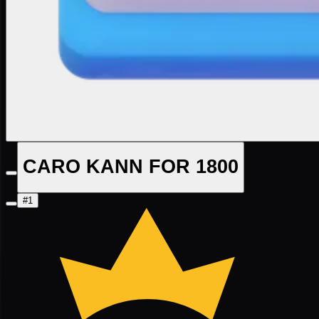
CARO KANN FOR 1800
#1