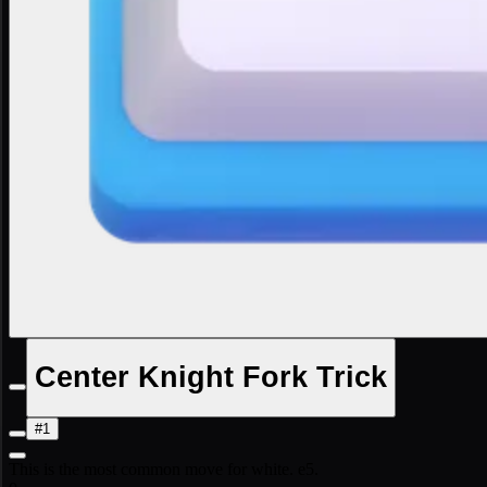
Center Knight Fork Trick
#1
This is the most common move for white. e5.