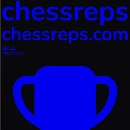
Sign in
Start for free