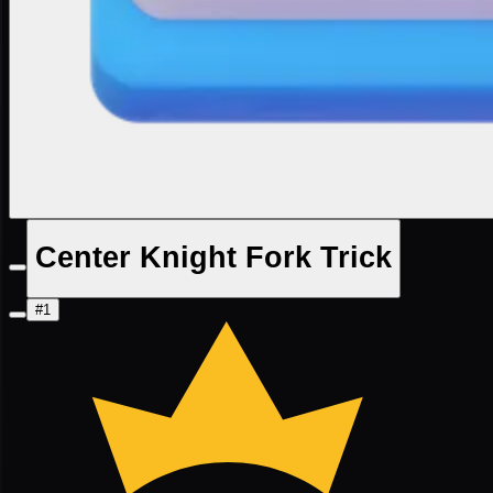
Center Knight Fork Trick
#1