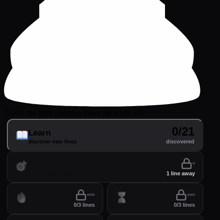
This is the most common move for white. e5.
0/21
Learn
discover new lines
discovered
Practice
perfect your lines
1 line away
Drill
Time
0/3 lines
0/3 lines