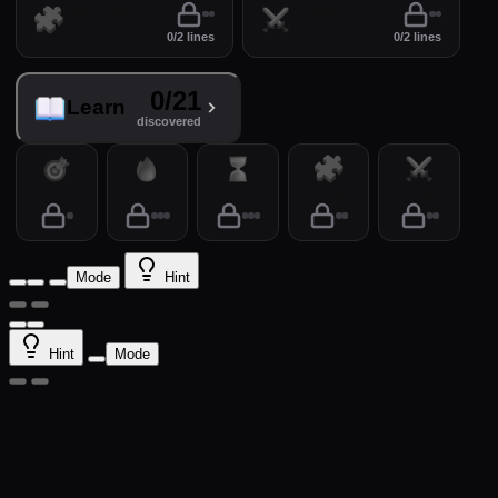
Puzzles
Arena
0/2 lines
0/2 lines
0/21
Learn
discovered
Practice
Drill
Time
Puzzles
Arena
Mode
Hint
Hint
Mode