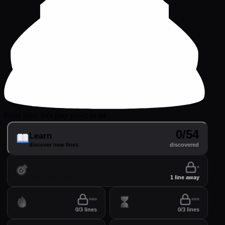
From here, let's play pawn to d4
0/54
Learn
discover new lines
discovered
Practice
perfect your lines
1 line away
Drill
Time
0/3 lines
0/3 lines