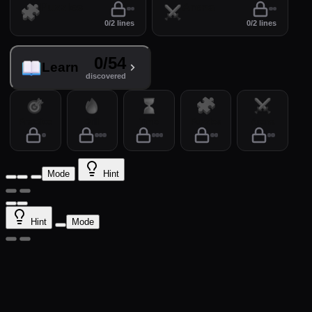
Puzzles
Arena
0/2 lines
0/2 lines
0/54
Learn
discovered
Practice
Drill
Time
Puzzles
Arena
Mode
Hint
Hint
Mode