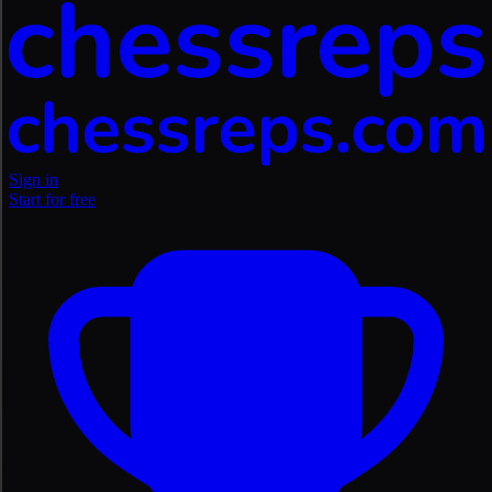
Sign in
Start for free