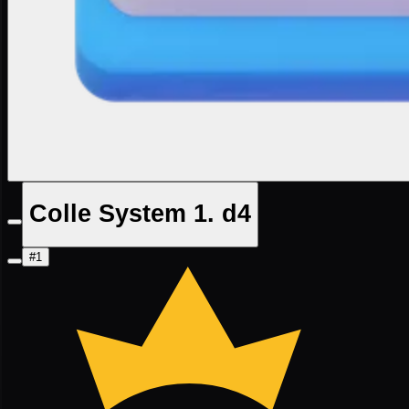
Colle System 1. d4
#1