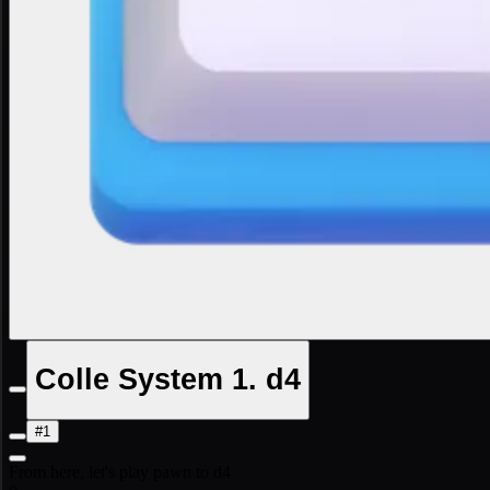
Colle System 1. d4
#1
From here, let's play pawn to d4