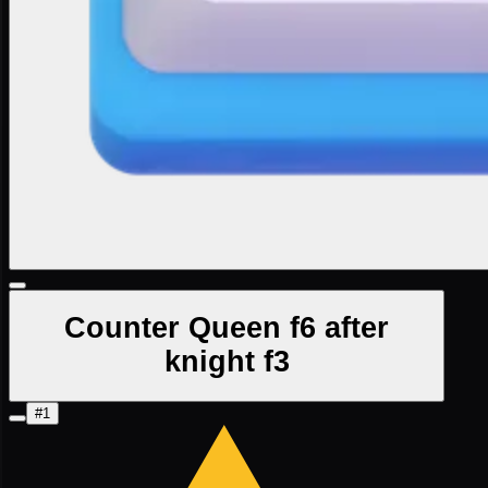
Counter Queen f6 after
knight f3
#1