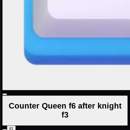
Counter Queen f6 after knight
f3
#1