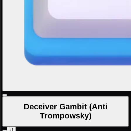
Deceiver Gambit (Anti
Trompowsky)
#1