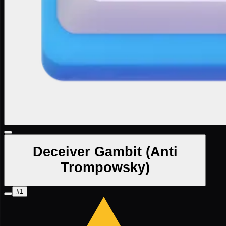
Deceiver Gambit (Anti
Trompowsky)
#1