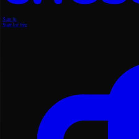
Sign in
Start for free