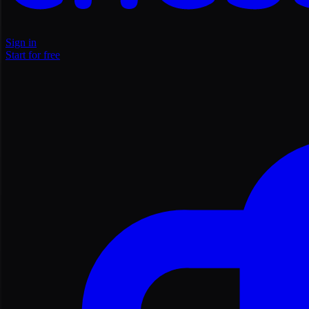
Sign in
Start for free