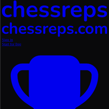
Sign in
Start for free