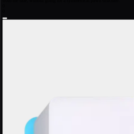
from the side, without going for a symmetrical pawn structure.
0
0