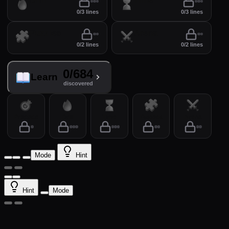
Drill
Time
0/3 lines
0/3 lines
Puzzles
Arena
0/2 lines
0/2 lines
0/684
Learn
discovered
Practice
Drill
Time
Puzzles
Arena
Mode
Hint
Hint
Mode