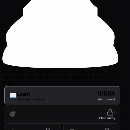
The ambitious Sicilian Defense! Black is fighting for the center
but from the side, without going for a symmetrical pawn
structure.
0/684
Learn
discover new lines
discovered
Practice
perfect your lines
1 line away