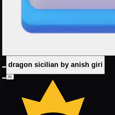
dragon sicilian by anish giri
#1