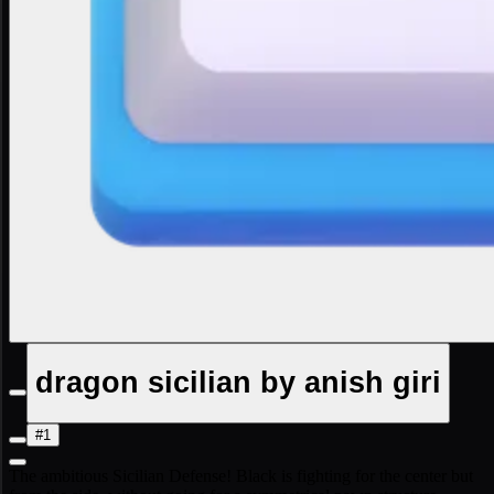
dragon sicilian by anish giri
#1
The ambitious Sicilian Defense! Black is fighting for the center but