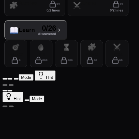
Puzzles
Arena
0/2 lines
0/2 lines
0/26
Learn
discovered
Practice
Drill
Time
Puzzles
Arena
Mode
Hint
Hint
Mode