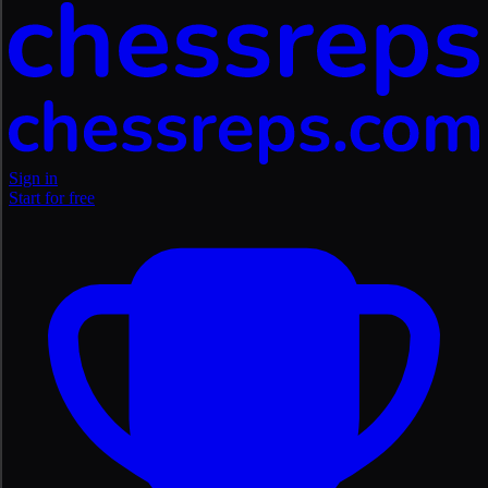
Sign in
Start for free