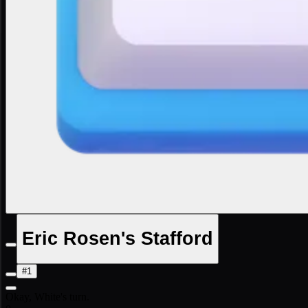
Eric Rosen's Stafford
#1
Okay, White's turn.