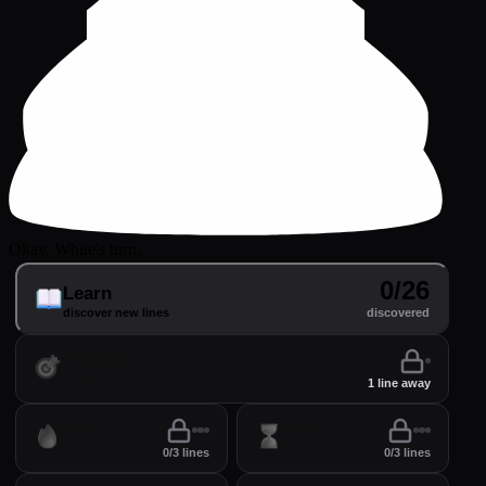
Okay, White's turn.
0/26
Learn
discover new lines
discovered
Practice
perfect your lines
1 line away
Drill
Time
0/3 lines
0/3 lines