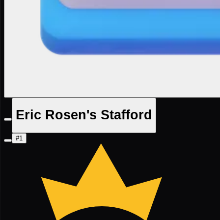
Eric Rosen's Stafford
#1