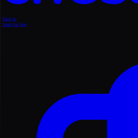
Sign in
Start for free