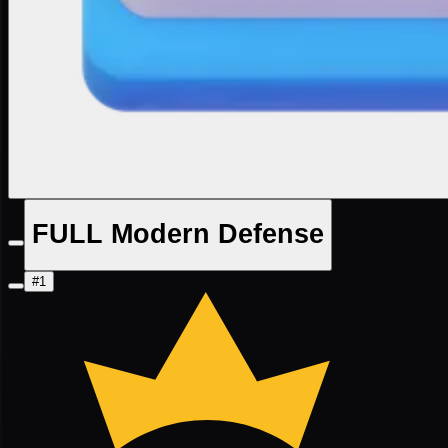
FULL Modern Defense
#1