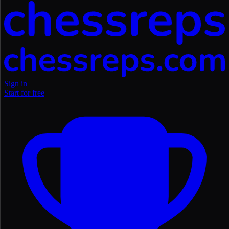
Sign in
Start for free