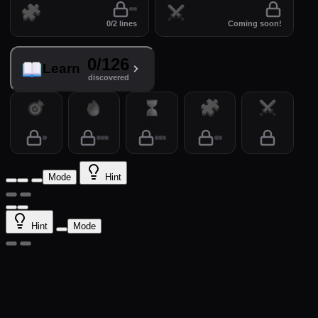
Puzzles
Arena
0/2 lines
Coming soon!
0/126
Learn
discovered
Practice
Drill
Time
Puzzles
Arena
Mode
Hint
Hint
Mode