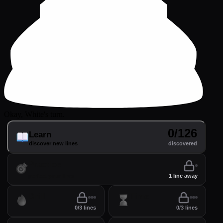
Okay, White's turn.
0/126
Learn
discover new lines
discovered
Practice
perfect your lines
1 line away
Drill
Time
0/3 lines
0/3 lines