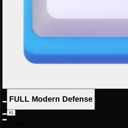
FULL Modern Defense
#1
Okay, White's turn.