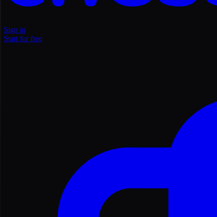
Sign in
Start for free