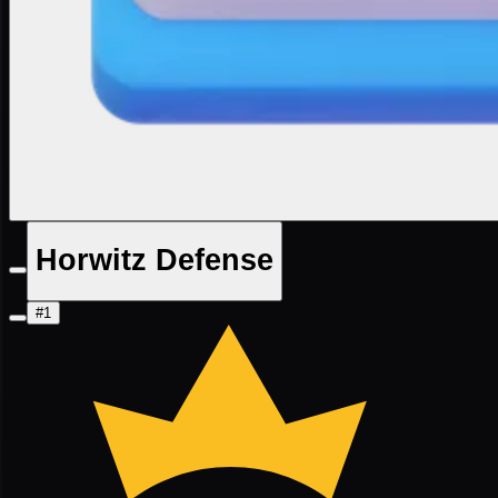
Horwitz Defense
#1