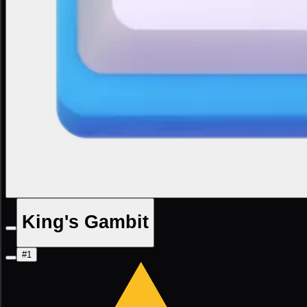
King's Gambit
#1