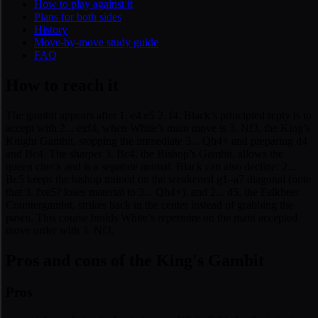
How to play against it
Plans for both sides
History
Move-by-move study guide
FAQ
How to reach it
The gambit appears after 1. e4 e5 2. f4. Black’s principled reply is to
accept with 2... exf4, when White’s main move is 3. Nf3, the King’s
Knight Gambit, stopping the immediate 3... Qh4+ and preparing d4
and Bc4. The sharper 3. Bc4, the Bishop’s Gambit, allows the
queen check and is a separate animal. Black can also decline: 2...
Bc5 keeps the bishop trained on the weakened g1–a7 diagonal (note
that 3. fxe5? loses material to 3... Qh4+), and 2... d5, the Falkbeer
Countergambit, strikes back in the center instead of grabbing the
pawn. This course builds White’s repertoire on the main accepted
move order with 3. Nf3.
Pros and cons of the King's Gambit
Pros