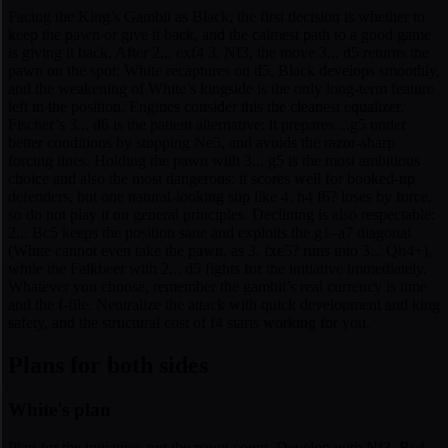
Facing the King’s Gambit as Black, the first decision is whether to
keep the pawn or give it back, and the calmest path to a good game
is giving it back. After 2... exf4 3. Nf3, the move 3... d5 returns the
pawn on the spot: White recaptures on d5, Black develops smoothly,
and the weakening of White’s kingside is the only long-term feature
left in the position. Engines consider this the cleanest equalizer.
Fischer’s 3... d6 is the patient alternative: it prepares ...g5 under
better conditions by stopping Ne5, and avoids the razor-sharp
forcing lines. Holding the pawn with 3... g5 is the most ambitious
choice and also the most dangerous: it scores well for booked-up
defenders, but one natural-looking slip like 4. h4 f6? loses by force,
so do not play it on general principles. Declining is also respectable:
2... Bc5 keeps the position sane and exploits the g1–a7 diagonal
(White cannot even take the pawn, as 3. fxe5? runs into 3... Qh4+),
while the Falkbeer with 2... d5 fights for the initiative immediately.
Whatever you choose, remember the gambit’s real currency is time
and the f-file. Neutralize the attack with quick development and king
safety, and the structural cost of f4 starts working for you.
Plans for both sides
White's plan
Play for the initiative, not the pawn count. Develop with Nf3, Bc4