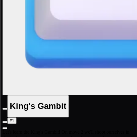
King's Gambit
#1
Let's learn the King's Gambit! On move 2 we'll shoot ourselves in