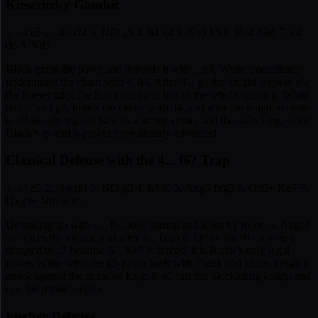
Kieseritzky Gambit
1. e4 e5 2. f4 exf4 3. Nf3 g5 4. h4 g4 5. Ne5 h5 6. Bc4 Nh6 7. d4
d6 8. Nd3
Black grabs the pawn and defends it with ...g5; White immediately
undermines the chain with 4. h4. After 4... g4 the knight leaps to e5:
the Kieseritzky, the historical main line of the whole opening. White
hits f7 and g4, builds the center with d4, and after the knight retreats
to d3 simply regains f4 with a strong center and the safer king, since
Black’s g- and h-pawns have already advanced.
Classical Defense with the 4... f6? Trap
1. e4 e5 2. f4 exf4 3. Nf3 g5 4. h4 f6 5. Nxg5 fxg5 6. Qh5+ Ke7 7.
Qxg5+ Nf6 8. e5
Defending g5 with 4... f6 looks natural and loses by force: 5. Nxg5!
sacrifices the knight, and after 5... fxg5 6. Qh5+ the Black king is
dragged to e7 because 6... Ke7 is forced; it is Black’s only legal
move. White wins the g5-pawn back with check and keeps a raging
attack against the stranded king: 8. e5 hits the blockading knight and
rips the position open.
Fischer Defense