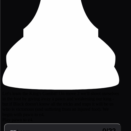
Let's learn the King's Gambit! On move 2 we'll shoot ourselves
in the foot by giving away a pawn and weakening our king -
but if Black doesn't know all the tricks and traps it will be us
who is victorious (and suffering from an injured foot). We
begin with pawn to e4.
Play pawn to e4.
0/22