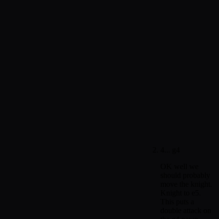
4... g4
OK well we
should probably
move the knight.
Knight to e5.
This puts a
double attack on