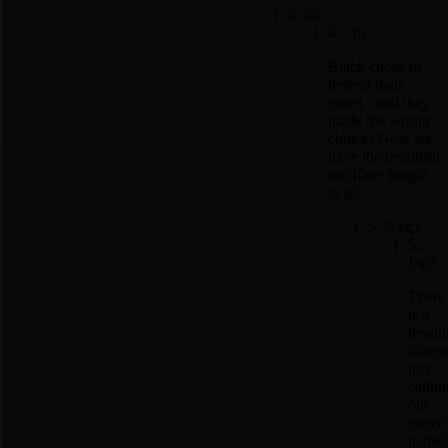
4. h4
4... f6
Black chose to
defend their
pawn - and they
made the wrong
choice! Now we
have the beautiful
sacrifice: knight
to g5.
5. Nxg5
5...
fxg5
There
is a
beauti
diago
just
callin
our
queen
name!