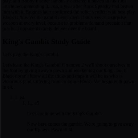
play, and Bobby Fischer famously declared it busted in his 1961
article recommending 3... d6, a year after Boris Spassky had beaten
him with it. Engines later confirmed the sober verdict: with best play
Black is fine. Yet the gambit never died. It survives as a surprise
weapon at every level, because its problems demand precision that
practical opponents rarely deliver over the board.
King's Gambit Study Guide
Let's play the King's Gambit.
Let's learn the King's Gambit! On move 2 we'll shoot ourselves in
the foot by giving away a pawn and weakening our king - but if
Black doesn't know all the tricks and traps it will be us who is
victorious (and suffering from an injured foot). We begin with pawn
to e4.
1. e4
1... e5
Let's continue with the King's Gambit.
Now here comes the gambit. We're going to give away
our f-pawn. Pawn to f4.