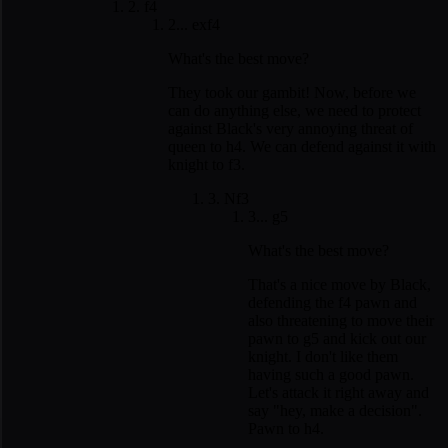
2. f4
2... exf4
What's the best move?
They took our gambit! Now, before we
can do anything else, we need to protect
against Black's very annoying threat of
queen to h4. We can defend against it with
knight to f3.
3. Nf3
3... g5
What's the best move?
That's a nice move by Black,
defending the f4 pawn and
also threatening to move their
pawn to g5 and kick out our
knight. I don't like them
having such a good pawn.
Let's attack it right away and
say "hey, make a decision".
Pawn to h4.