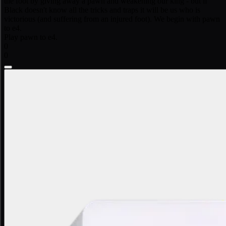
the foot by giving away a pawn and weakening our king - but if
Black doesn't know all the tricks and traps it will be us who is
victorious (and suffering from an injured foot). We begin with pawn
to e4.
Play pawn to e4.
0
0