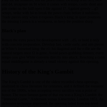
and d4, recapture on f4 when it comes with tempo, castle short and
pile rooks on the half-open f-file against f7. Against greedy ...g5
setups, strike with h4 to break the pawn chain before it stabilizes.
Trade pieces only when it exposes Black’s king; in quiet positions
the missing f-pawn is a weakness, so keep the position sharp.
Black's plan
Return the extra pawn for development with ...d5, or hold it only
with concrete preparation. Develop fast, castle early, and aim pieces
at White’s loosened king: the e1–h4 diagonal and the e-file are the
natural targets once f2 is gone. Avoid pawn-grabbing detours; every
tempo you give White converts directly into attack. Reaching a calm
equal middlegame is already a small victory against this opening.
History of the King's Gambit
The King’s Gambit is one of the oldest recorded chess openings,
analyzed in chess literature for centuries, and it defined the romantic
era of the 1800s, when accepting every sacrifice was a point of
honor. The most famous game of that era was a King’s Gambit: the
"Immortal Game," Anderssen versus Kieseritzky, London 1851. As
defensive technique improved, the opening faded from top-level