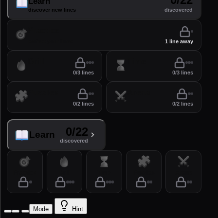
Learn
discover new lines
discovered
Practice
perfect your lines
1 line away
Drill
Time
0/3 lines
0/3 lines
Puzzles
Arena
0/2 lines
0/2 lines
0/22
Learn
discovered
Practice
Drill
Time
Puzzles
Arena
Mode
Hint