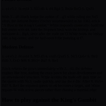
1. e4 e5 2. f4 exf4 3. Nf3 d6 4. d4 Bg4 5. Bxf4 Bxf3 6. Qxf3
With 3... d6 Black keeps the option of ...g5 while ruling out Ne5
ideas, the defense Bobby Fischer recommended in his 1961 article
"A Bust to the King’s Gambit." White responds classically: build the
full center with d4, take the f4-pawn back with the bishop, and
welcome 4... Bg4, since after the trade on f3 White holds the bishop
pair, a big center, and the half-open f-file pointing at f7.
Modern Defense
1. e4 e5 2. f4 exf4 3. Nf3 d5 4. exd5 Qxd5 5. Nc3 Qe6+ 6. Be2
Bd6 7. O-O Nf6 8. Bb5+ Bd7 9. Re1
Black returns the pawn immediately with 3... d5, the defense
engines like best, trading the extra pawn for clean development and
an unweakened structure. White accepts the trade-off: gain time on
the queen with Nc3, castle quickly, and use the e-file. After 8. Bb5+
Bd7 9. Re1 the exposed queen on e6 becomes a target, and White
regains f4 with active pieces rather than chasing a material edge.
How to play against the King's Gambit