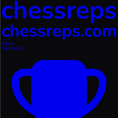
Sign in
Start for free