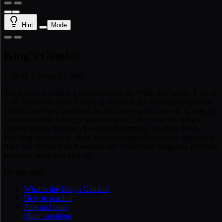
Hint
Mode
King's Gambit
1. e4 e5 2. f4 exf4 3. Nf3
The King’s Gambit is a chess opening for White that begins 1. e4 e5
2. f4. White offers the f-pawn to deflect Black’s e5-pawn, open the
f-file for the rook, and seize the full center with a later d4. Unlike the
Vienna Gambit, which prepares f4 with 2. Nc3 first, the King’s
Gambit throws the pawn forward immediately: the most direct
attacking statement in chess. Modern engines consider it objectively
risky, but at club level it remains one of the most dangerous practical
weapons White can pick up.
On this page
What is the King's Gambit?
How to reach it
Pros and cons
Main variations