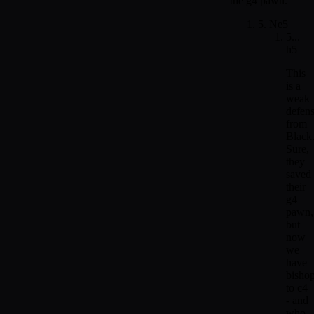
the g4 pawn.
5. Ne5
5...
h5
This
is a
weak
defen
from
Black
Sure,
they
saved
their
g4
pawn,
but
now
we
have
bisho
to c4
- and
who