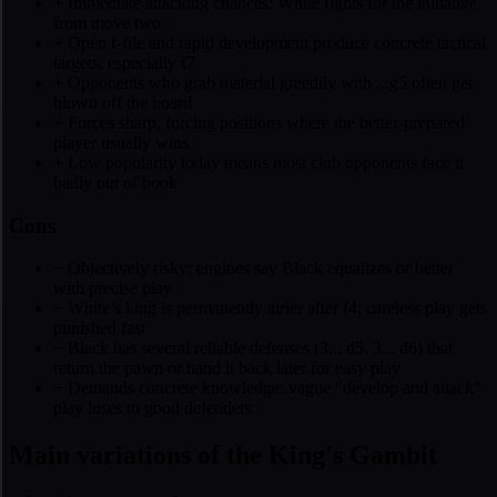
+
Immediate attacking chances: White fights for the initiative
from move two
+
Open f-file and rapid development produce concrete tactical
targets, especially f7
+
Opponents who grab material greedily with ...g5 often get
blown off the board
+
Forces sharp, forcing positions where the better-prepared
player usually wins
+
Low popularity today means most club opponents face it
badly out of book
Cons
−
Objectively risky: engines say Black equalizes or better
with precise play
−
White’s king is permanently airier after f4; careless play gets
punished fast
−
Black has several reliable defenses (3... d5, 3... d6) that
return the pawn or hand it back later for easy play
−
Demands concrete knowledge: vague "develop and attack"
play loses to good defenders
Main variations of the King's Gambit