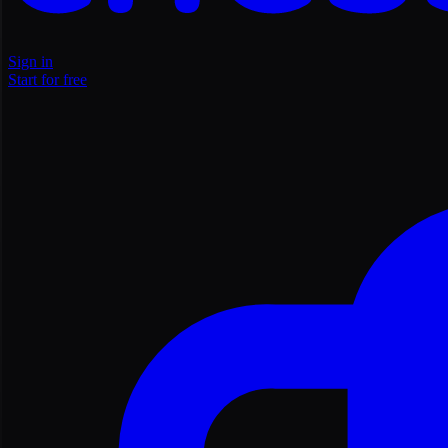
Sign in
Start for free