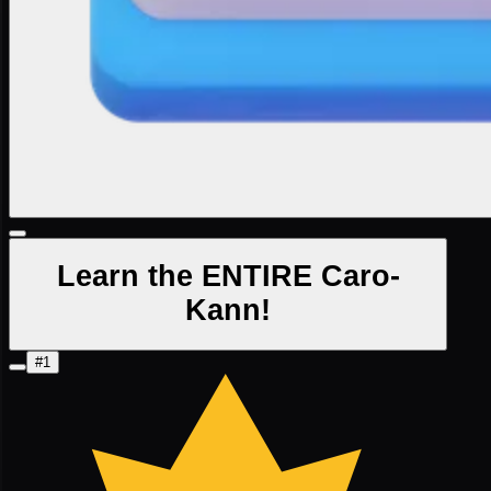
Learn the ENTIRE Caro-
Kann!
#1