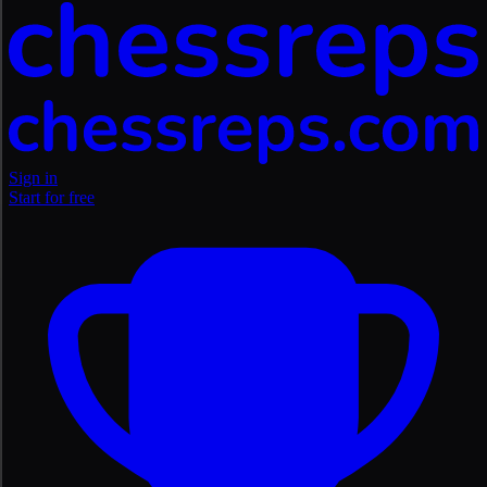
Sign in
Start for free