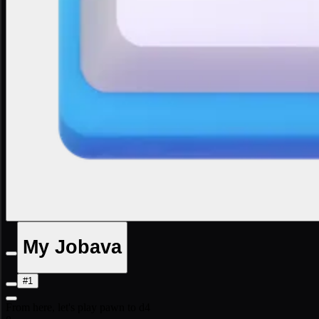
My Jobava
#1
From here, let's play pawn to d4