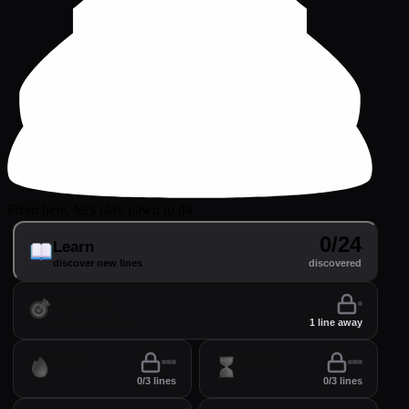
From here, let's play pawn to d4
0/24
Learn
discover new lines
discovered
Practice
perfect your lines
1 line away
Drill
Time
0/3 lines
0/3 lines