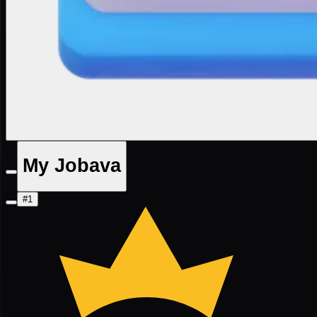
My Jobava
#1