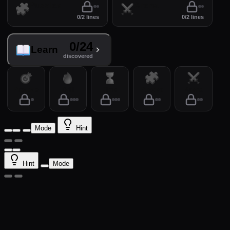
Puzzles
Arena
0/2 lines
0/2 lines
0/24
Learn
discovered
Practice
Drill
Time
Puzzles
Arena
Mode
Hint
Hint
Mode