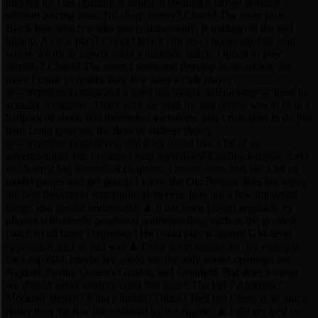
playing it? This opening is aimed at creating a closed position
without forcing lines. No sharp theory? Check! The main plan
Black has, which works nearly universally, is trading off the bad
bishop. A clear plan? Check! Black can also choose another plan,
where we try to slowly build a kingside attack. Option to play
flexibly? Check! The more I write and develop as an author, the
more I come to realize how few lines a club player
@@StartBracket@@and a titled one!@@EndBracket@@ need to
actually remember. That's why the goal for this course was to fit in a
ballpark of about 100 theoretical variations, and I managed to do just
that! Long gone are the days of endless theory
@@StartBracket@@yes, that does sound like a bit of an
advertisement, but I couldn't help myself@@EndBracket@@. Let's
just learn 2 big theoretical chapters, 3 minor ones, and see a lot of
model games and get going! I know the Old Benoni does not enjoy
the best theoretical reputation. However, here are a few important
things you should understand: ♟ It has been played regularly by
players with terrific positional understanding, such as the greatest
coach of all times Dvoretsky! He could play it against GM-level
opposition, and so can we! ♟ From some standpoint, for example,
for a top GM, maybe we could say the only sound openings are
Najdorf, Berlin, Queen's Gambit, and Grünfeld. But does it mean
we should never analyze other fun ones? The Pirc? Alekhine?
Modern? Benko? King's Indian? Dutch? Hell no! Chess is so much
richer than the few lines offered by the engine. ♟ I did my best to