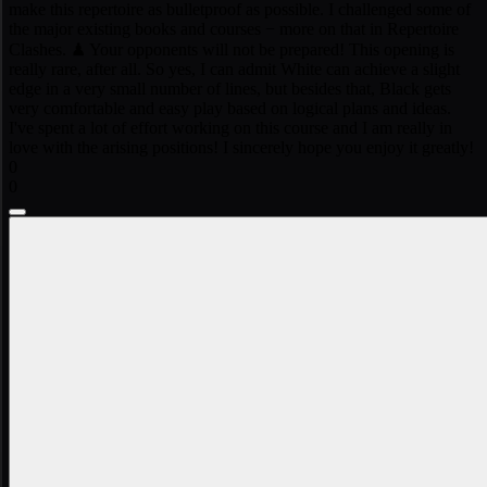
make this repertoire as bulletproof as possible. I challenged some of
the major existing books and courses − more on that in Repertoire
Clashes. ♟ Your opponents will not be prepared! This opening is
really rare, after all. So yes, I can admit White can achieve a slight
edge in a very small number of lines, but besides that, Black gets
very comfortable and easy play based on logical plans and ideas.
I've spent a lot of effort working on this course and I am really in
love with the arising positions! I sincerely hope you enjoy it greatly!
0
0