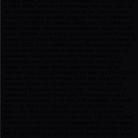
introduce myself, and offer a bit of background on my experience as
an author and my motivation behind creating this course. I am a 24-
year-old International Master who spent the last 7 years teaching
club players full-time, alongside getting my Bachelor's and Master's
degrees. I also played for America's number one chess college team,
Webster University, where I met and worked with multiple top-100
players. Therefore, I have a lot of practice when it comes to opening
preparation at all levels. However, in my experience, what players of
all levels NEED is more understanding of the arising positions and
not exact specific knowledge of particular lines. According to my
observations, everyone who moved on from memorizing to
understanding more, from GMs to club players, made a lot of
progress. All my courses @@StartBracket@@this is my 9th
Chessable course!@@EndBracket@@ are aimed at EXPLAINING
things and not focusing on showing a lot of lines that need to be
memorized. It looks like this approach worked so far since my
courses have been praised exactly for this − for having plenty of
explanations. I also really like focusing on model games, and in
some of my last courses − a full White 1.Nf3 repertoire, the French
Defense for Black, and a two-part Lifetime Repertoire 1.e4 for
White − I've offered an innovative approach with a chapter on
typical pawn structures that arise in the course. This time, I decided
to write about a topic I was really passionate about, and the opening
that I played almost exclusively during the part of my journey from
1600 to 2000 FIDE or so. What is the Old Benoni and why are we