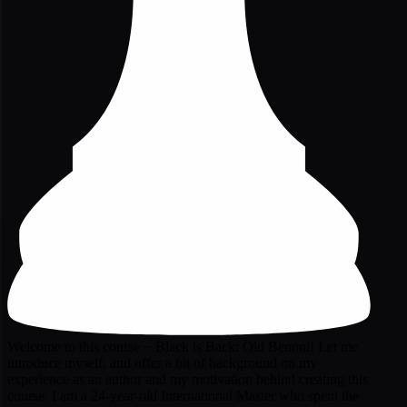
Welcome to this course − Black is Back: Old Benoni! Let me
introduce myself, and offer a bit of background on my
experience as an author and my motivation behind creating this
course. I am a 24-year-old International Master who spent the