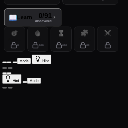
0/91
Learn
discovered
Practice
Drill
Time
Puzzles
Arena
Mode
Hint
Hint
Mode