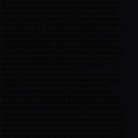
it? This opening is aimed at creating a closed position without
forcing lines. No sharp theory? Check! The main plan Black
has, which works nearly universally, is trading off the bad
bishop. A clear plan? Check! Black can also choose another
plan, where we try to slowly build a kingside attack. Option to
play flexibly? Check! The more I write and develop as an
author, the more I come to realize how few lines a club player
@@StartBracket@@and a titled one!@@EndBracket@@
need to actually remember. That's why the goal for this course
was to fit in a ballpark of about 100 theoretical variations, and I
managed to do just that! Long gone are the days of endless
theory @@StartBracket@@yes, that does sound like a bit of
an advertisement, but I couldn't help
myself@@EndBracket@@. Let's just learn 2 big theoretical
chapters, 3 minor ones, and see a lot of model games and get
going! I know the Old Benoni does not enjoy the best
theoretical reputation. However, here are a few important
things you should understand: ♟ It has been played regularly
by players with terrific positional understanding, such as the
greatest coach of all times Dvoretsky! He could play it against
GM-level opposition, and so can we! ♟ From some standpoint,
for example, for a top GM, maybe we could say the only sound
openings are Najdorf, Berlin, Queen's Gambit, and Grünfeld.
But does it mean we should never analyze other fun ones? The
Pirc? Alekhine? Modern? Benko? King's Indian? Dutch? Hell