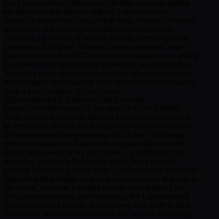
last 7 years teaching club players full-time, alongside getting
my Bachelor's and Master's degrees. I also played for
America's number one chess college team, Webster University,
where I met and worked with multiple top-100 players.
Therefore, I have a lot of practice when it comes to opening
preparation at all levels. However, in my experience, what
players of all levels NEED is more understanding of the arising
positions and not exact specific knowledge of particular lines.
According to my observations, everyone who moved on from
memorizing to understanding more, from GMs to club players,
made a lot of progress. All my courses
@@StartBracket@@this is my 9th Chessable
course!@@EndBracket@@ are aimed at EXPLAINING
things and not focusing on showing a lot of lines that need to
be memorized. It looks like this approach worked so far since
my courses have been praised exactly for this − for having
plenty of explanations. I also really like focusing on model
games, and in some of my last courses − a full White 1.Nf3
repertoire, the French Defense for Black, and a two-part
Lifetime Repertoire 1.e4 for White − I've offered an innovative
approach with a chapter on typical pawn structures that arise in
the course. This time, I decided to write about a topic I was
really passionate about, and the opening that I played almost
exclusively during the part of my journey from 1600 to 2000
FIDE or so. What is the Old Benoni and why are we playing