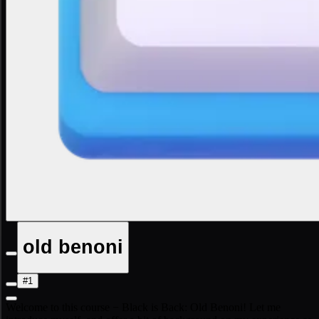
old benoni
#1
Welcome to this course − Black is Back: Old Benoni! Let me