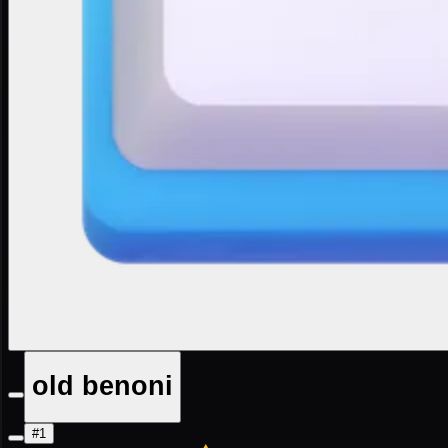
old benoni
#1