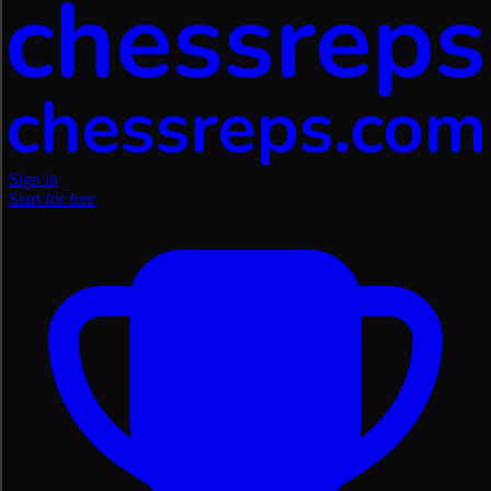
Sign in
Start for free