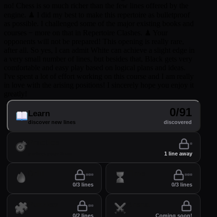
no! Chess is so much richer than the few lines offered by the
engine. ♟ I did my best to make this repertoire as bulletproof
as possible. I challenged some of the major existing books and
courses − more on that in Repertoire Clashes. ♟ Your
opponents will not be prepared! This opening is really rare,
after all. So yes, I can admit White can achieve a slight edge in
a very small number of lines, but besides that, Black gets very
comfortable and easy play based on logical plans and ideas.
I've spent a lot of effort working on this course and I am really
in love with the arising positions! I sincerely hope you enjoy it
greatly!
0/91
Learn
discover new lines
discovered
Practice
perfect your lines
1 line away
Drill
Time
0/3 lines
0/3 lines
Puzzles
Arena
0/2 lines
Coming soon!