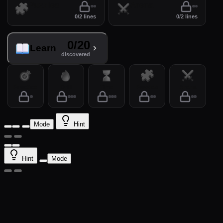
Puzzles
Arena
0/2 lines
0/2 lines
0/20
Learn
discovered
Practice
Drill
Time
Puzzles
Arena
Mode
Hint
Hint
Mode