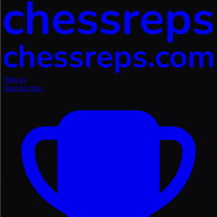
Sign in
Start for free