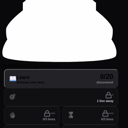
From here, let's play pawn to e4
0/20
Learn
discover new lines
discovered
Practice
perfect your lines
1 line away
Drill
Time
0/3 lines
0/3 lines