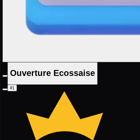
Ouverture Ecossaise
#1