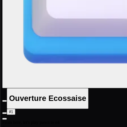
Ouverture Ecossaise
#1
From here, let's play pawn to e4