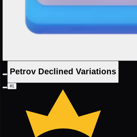
Petrov Declined Variations
#1