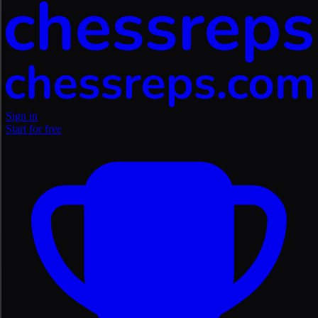
Sign in
Start for free