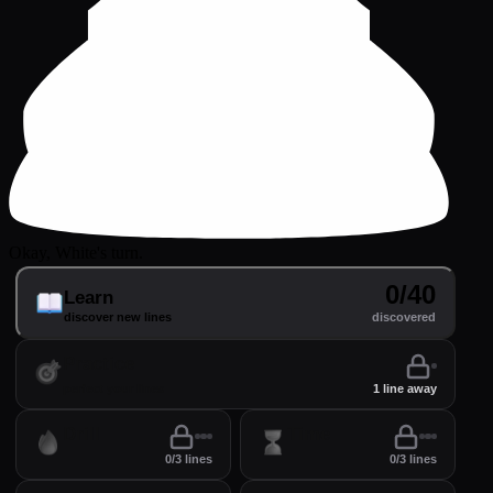
Okay, White's turn.
0/40
Learn
discover new lines
discovered
Practice
perfect your lines
1 line away
Drill
Time
0/3 lines
0/3 lines