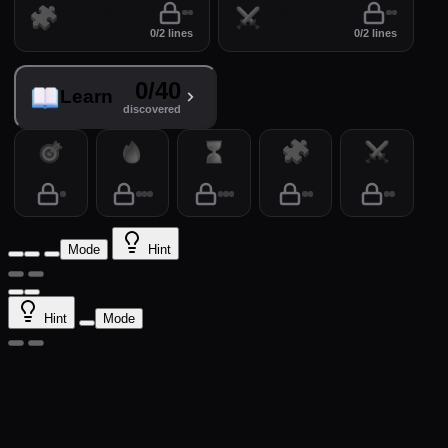
Puzzles
Arena
0/2 lines
0/2 lines
0/40
Learn
discovered
Practice
Drill
Time
Puzzles
Arena
Mode
Hint
Hint
Mode