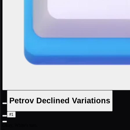
Petrov Declined Variations
#1
Okay, White's turn.