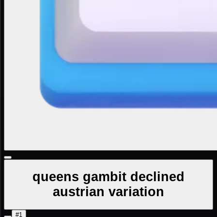
queens gambit declined
austrian variation
#1