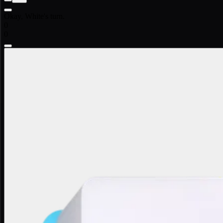
Okay, White's turn.
0
0