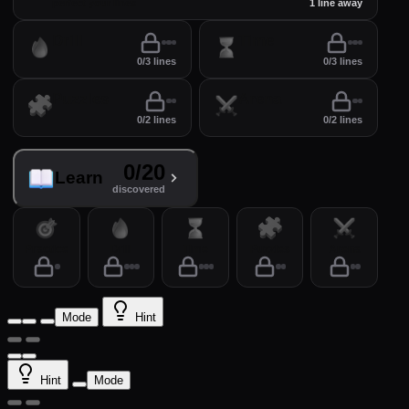
perfect your lines
1 line away
Drill
Time
0/3 lines
0/3 lines
Puzzles
Arena
0/2 lines
0/2 lines
0/20
Learn
discovered
Practice
Drill
Time
Puzzles
Arena
Mode
Hint
Hint
Mode