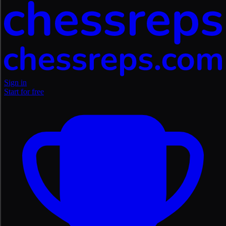
Sign in
Start for free