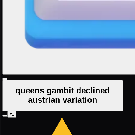
queens gambit declined
austrian variation
#1