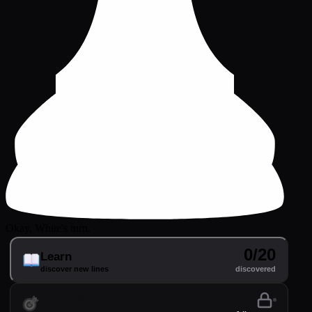
Okay, White's turn.
0/20
Learn
discover new lines
discovered
Practice