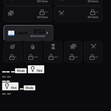
0/3 lines
0/3 lines
Puzzles
Arena
0/2 lines
0/2 lines
0/13
Learn
discovered
Practice
Drill
Time
Puzzles
Arena
Mode
Hint
Hint
Mode