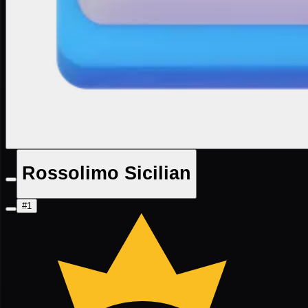
Rossolimo Sicilian
#1