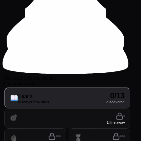
This is the best anti sicilian
Play pawn to e4.
0/13
Learn
discover new lines
discovered
Practice
perfect your lines
1 line away
Drill
Time