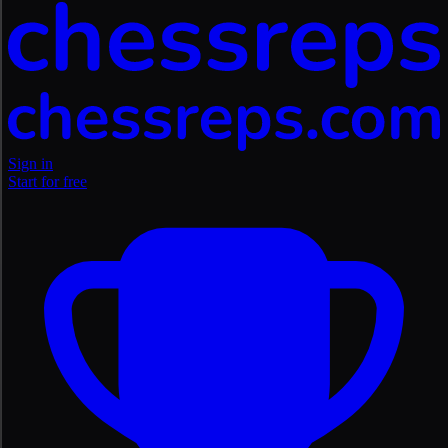
Sign in
Start for free