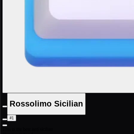
Rossolimo Sicilian
#1
This is the best anti sicilian