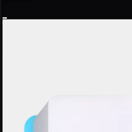
Play pawn to e4.
0
0