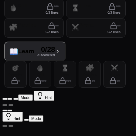
Drill
Time
0/3 lines
0/3 lines
Puzzles
Arena
0/2 lines
0/2 lines
0/28
Learn
discovered
Practice
Drill
Time
Puzzles
Arena
Mode
Hint
Hint
Mode