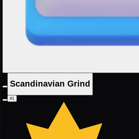
Scandinavian Grind
#1