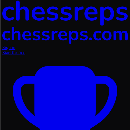
Sign in
Start for free