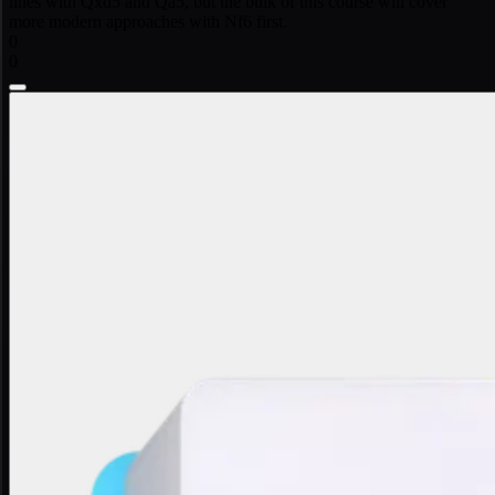
lines with Qxd5 and Qa5, but the bulk of this course will cover
more modern approaches with Nf6 first.
0
0