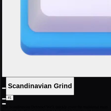
Scandinavian Grind
#1
The Scandinavian Defense! We'll quickly cover the traditional main