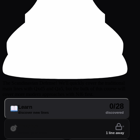
The Scandinavian Defense! We'll quickly cover the traditional
main lines with Qxd5 and Qa5, but the bulk of this course will
cover more modern approaches with Nf6 first.
0/28
Learn
discover new lines
discovered
Practice
perfect your lines
1 line away