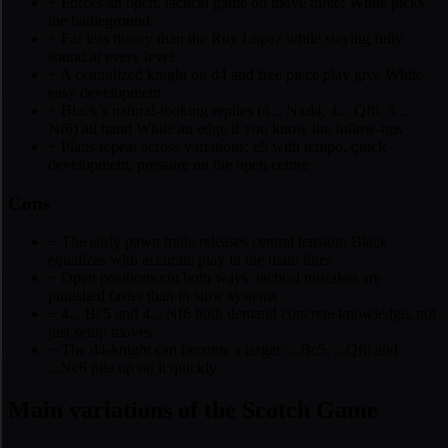
+
Forces an open, tactical game on move three: White picks
the battleground
+
Far less theory than the Ruy Lopez while staying fully
sound at every level
+
A centralized knight on d4 and free piece play give White
easy development
+
Black’s natural-looking replies (4... Nxd4, 4... Qf6, 3...
Nf6) all hand White an edge if you know the follow-ups
+
Plans repeat across variations: e5 with tempo, quick
development, pressure on the open center
Cons
−
The early pawn trade releases central tension; Black
equalizes with accurate play in the main lines
−
Open positions cut both ways: tactical mistakes are
punished faster than in slow systems
−
4... Bc5 and 4... Nf6 both demand concrete knowledge, not
just setup moves
−
The d4-knight can become a target: ...Bc5, ...Qf6 and
...Nc6 pile up on it quickly
Main variations of the Scotch Game