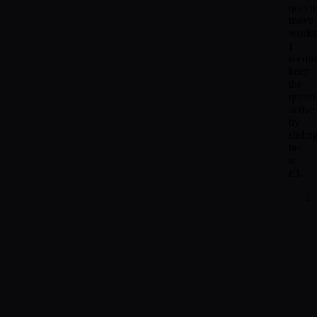
queen
move
works
I
reco
keep
the
queen
active
by
slidin
her
to
e3.