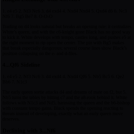
1. e4 e5 2. Nf3 Nc6 3. d4 exd4 4. Nxd4 Nxd4 5. Qxd4 d6 6. Nc3
Nf6 7. Bg5 Be7 8. O-O-O
Trading on d4 looks natural but breaks an opening rule: it centralizes
White’s queen, and with the c6-knight gone Black has no good way
to kick it. White develops with tempo, castles long, and pushes e5 at
the right moment to rip open the center. The pin with Bg5 makes
that break especially dangerous; several course lines show Black’s
position collapsing on the e- and d-files.
4...Qf6 Sideline
1. e4 e5 2. Nf3 Nc6 3. d4 exd4 4. Nxd4 Qf6 5. Nb5 Bc5 6. Qe2
Bb6 7. N1c3
The early queen sortie attacks d4 and dreams of mate on f2, but 5.
Nb5 turns the tables by hitting c7 and the a8-rook behind it. White
follows with N1c3 and Nd5, harassing the queen and the b6-bishop
with constant tempo gains. Black spends the opening reacting to
threats instead of developing, exactly what an early queen move
deserves.
Declining with 3...Nf6