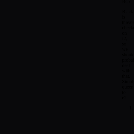
Bc5
Black
is
threat
check
on
f2,
so
we
shoul
proba
deal
with
that.
Simpl
queen
to
e2.