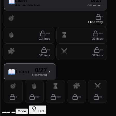
Learn
discover new lines
discovered
Practice
perfect your lines
1 line away
Drill
Time
0/3 lines
0/3 lines
Puzzles
Arena
0/2 lines
0/2 lines
0/27
Learn
discovered
Practice
Drill
Time
Puzzles
Arena
Mode
Hint