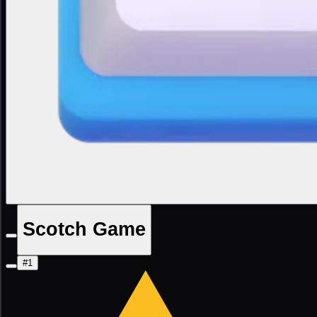
Scotch Game
#1