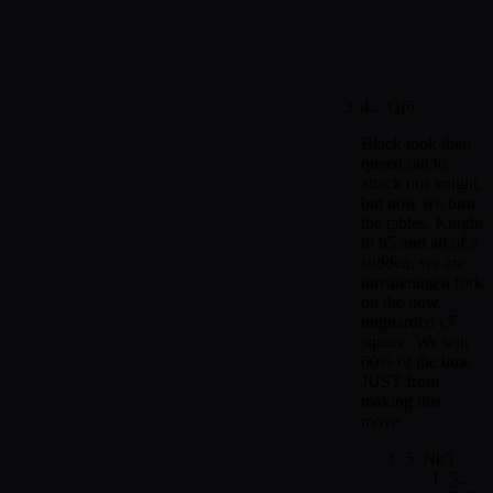
4... Qf6
Black took their
queen out to
attack our knight,
but now we turn
the tables. Knight
to b5 and all of a
sudden, we are
threatening a fork
on the now
unguarded c7
square. We win
60% of the time
JUST from
making this
move.
5. Nb5
5...