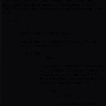
cheat code - it's so easy to get a winning position in just a few
moves, and ALL of black's most common responses, especially at
<2000 ELO, will make them lose on the spot. We begin with pawn
to e4.
1. e4
1... e5
Let's continue with the scotch game
Let's develop our knight to f3. I'm sure you've played
this a million times before.
2. Nf3
2... Nc6
Now in other openings you might develop
your other knight or your bishop, but in the
scotch game, we force the issue NOW.
Pawn to d4. Black must decide if they will
take our pawn or defend their own.
3. d4
3... exd4
Let's recapture our pawn: