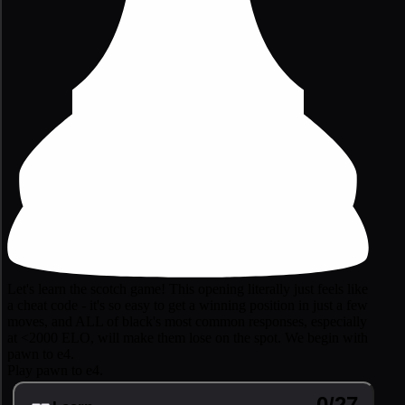
Let's learn the scotch game! This opening literally just feels like
a cheat code - it's so easy to get a winning position in just a few
moves, and ALL of black's most common responses, especially
at <2000 ELO, will make them lose on the spot. We begin with
pawn to e4.
Play pawn to e4.
0/27