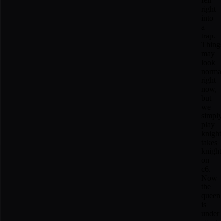
fell
right
into
a
trap.
Thing
may
look
norma
right
now,
but
we
simpl
play
knight
takes
knight
on
c6.
Now
the
queen
is
under