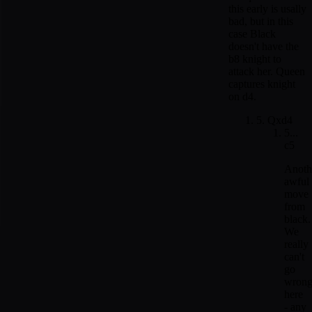
this early is usally
bad, but in this
case Black
doesn't have the
b8 knight to
attack her. Queen
captures knight
on d4.
5. Qxd4
5...
c5
Anoth
awful
move
from
black.
We
really
can't
go
wron
here
- any