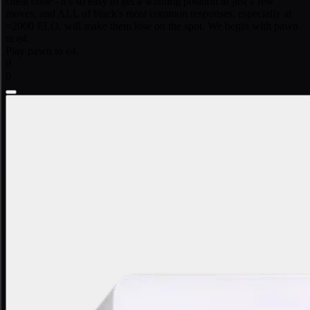
cheat code - it's so easy to get a winning position in just a few
moves, and ALL of black's most common responses, especially at
<2000 ELO, will make them lose on the spot. We begin with pawn
to e4.
Play pawn to e4.
0
0