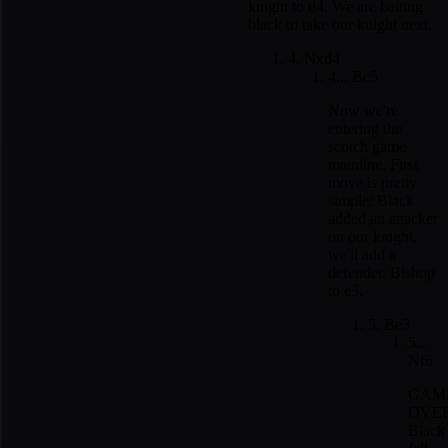
knight to d4. We are baiting
black to take our knight next.
4. Nxd4
4... Bc5
Now we're
entering the
scotch game
mainline. First
move is pretty
simple: Black
added an attacker
on our knight,
we'll add a
defender. Bishop
to e3.
5. Be3
5...
Nf6
GAM
OVER
Black