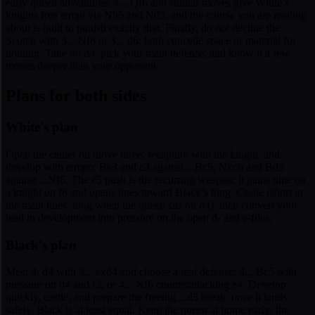
early queen adventures: 4... Qf6 and similar moves give White’s
knights free tempi via Nb5 and Nd5, and the course you are reading
about is built to punish exactly that. Finally, do not decline the
Scotch with 3... Nf6 or 3... d6: both concede space or material for
nothing. Take on d4, pick your main defense, and know it a few
moves deeper than your opponent.
Plans for both sides
White's plan
Open the center on move three, recapture with the knight, and
develop with tempo: Be3 and c3 against ...Bc5, Nxc6 and Bd3
against ...Nf6. The e5 push is the recurring weapon: it gains time on
a knight on f6 and opens lines toward Black’s king. Castle (short in
the main lines, long when the queen sits on d4), then convert your
lead in development into pressure on the open d- and e-files.
Black's plan
Meet 3. d4 with 3... exd4 and choose a real defense: 4... Bc5 with
pressure on d4 and f2, or 4... Nf6 counterattacking e4. Develop
quickly, castle, and prepare the freeing ...d5 break: once it lands
safely, Black is at least equal. Keep the queen at home early; the