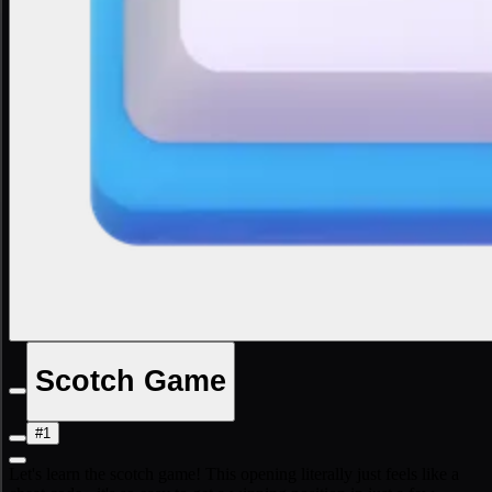
Scotch Game
#1
Let's learn the scotch game! This opening literally just feels like a