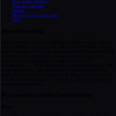
How to play against it
Plans for both sides
History
Move-by-move study guide
FAQ
How to reach it
The Scotch arises from the most natural opening moves in chess: 1.
e4 e5 2. Nf3 Nc6, and now 3. d4 strikes at e5 immediately. Black’s
pawn is attacked twice (by the d4-pawn and the f3-knight is ready to
recapture), so 3... exd4 is by far the most common reply, and 4.
Nxd4 reaches the defining open position. Declining is
uncomfortable: 3... d6 lets White grab space with 4. d5, and 3... Nf6
walks into 4. dxe5, when the e4-pawn is taboo because of tactics
against f7. From the main position Black chooses between 4... Bc5,
4... Nf6, and lesser tries like 4... Nxd4 or 4... Qf6, and White has a
concrete answer to each.
Pros and cons of the Scotch Game
Pros