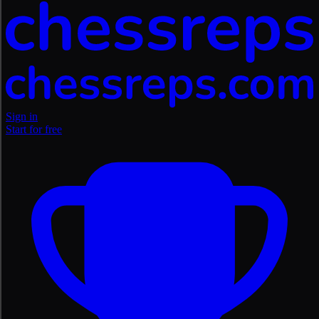
Sign in
Start for free