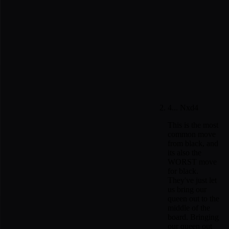
4... Nxd4
This is the most
common move
from black, and
its also the
WORST move
for black.
They've just let
us bring our
queen out to the
middle of the
board. Bringing
our queen out