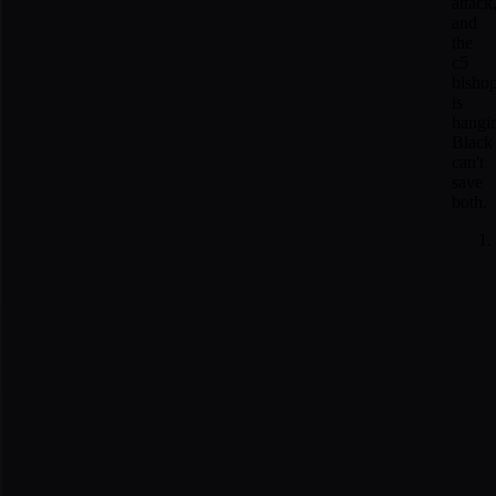
attack
and
the
c5
bisho
is
hangi
Black
can't
save
both.