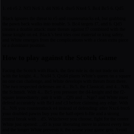
1. e4 e5 2. Nf3 Nc6 3. d4 Nf6 4. dxe5 Nxe4 5. Bc4 Bc5 6. Qd5
Black ignores the threat to e5 and counterattacks e4, but grabbing
the pawn back walks into trouble. 5. Bc4 targets f7, and 6. Qd5
creates a double attack: mate threats against f7 combined with the
loose knight on e4. Black’s best tries cost material or king safety,
and White emerges from the complications with a clean extra piece
or a dominant position.
How to play against the Scotch Game
Facing the Scotch with Black, the first rule is: do not trade on d4
with the knight. 4... Nxd4 5. Qxd4 plants White’s queen on a square
no one can challenge, and White develops with threats from there.
The two respected defenses are 4... Bc5, the Classical, and 4... Nf6,
the Schmidt. With 4... Bc5 you pressure the d4-knight and the f2-
square immediately; pair it with ...Qf6 and ...Nge7 and White must
defend accurately with Be3 and c3 before claiming any edge. With
4... Nf6 you counterattack e4 instead of defending: after Nxc6 bxc6
your doubled pawns buy you the half-open b-file and a strong
central break with ...d5. Whichever you choose, fight for the center
White just opened: ...d5 is your liberating move in almost every line,
and the longer White prevents it, the worse your game gets. Avoid