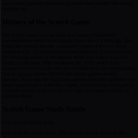
open center punishes time-wasting moves more harshly than closed
openings do.
History of the Scotch Game
The Scotch Game owes its name to a famous 19th-century
correspondence match involving the chess club of Edinburgh, after
which the opening became a standard weapon of the era’s open,
attacking style. As defensive technique improved, it spent much of
the following century in the shadow of the Ruy Lopez, kept alive
mainly at club level. That changed in the 1990s, when Garry
Kasparov revived it at the very top of world chess and demonstrated
that the open positions still held real venom against modern
defenses. Since then the Scotch has stayed in the elite repertoire as a
respected alternative to the Ruy Lopez, and online play has made it
a favorite of improving players who want open games without an
ocean of theory.
Scotch Game Study Guide
Let's play the scotch game.
Let's learn the scotch game! This opening literally just feels like a