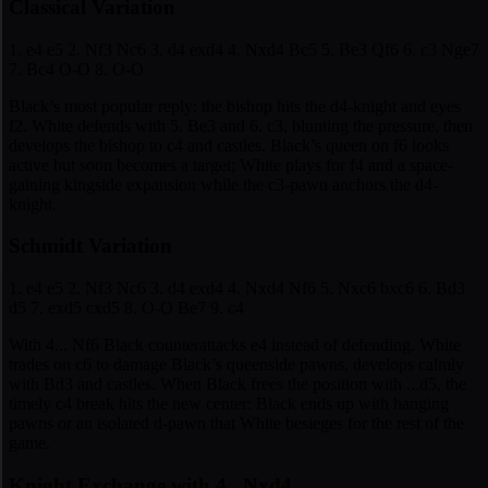
Classical Variation
1. e4 e5 2. Nf3 Nc6 3. d4 exd4 4. Nxd4 Bc5 5. Be3 Qf6 6. c3 Nge7
7. Bc4 O-O 8. O-O
Black’s most popular reply: the bishop hits the d4-knight and eyes
f2. White defends with 5. Be3 and 6. c3, blunting the pressure, then
develops the bishop to c4 and castles. Black’s queen on f6 looks
active but soon becomes a target; White plays for f4 and a space-
gaining kingside expansion while the c3-pawn anchors the d4-
knight.
Schmidt Variation
1. e4 e5 2. Nf3 Nc6 3. d4 exd4 4. Nxd4 Nf6 5. Nxc6 bxc6 6. Bd3
d5 7. exd5 cxd5 8. O-O Be7 9. c4
With 4... Nf6 Black counterattacks e4 instead of defending. White
trades on c6 to damage Black’s queenside pawns, develops calmly
with Bd3 and castles. When Black frees the position with ...d5, the
timely c4 break hits the new center: Black ends up with hanging
pawns or an isolated d-pawn that White besieges for the rest of the
game.
Knight Exchange with 4...Nxd4