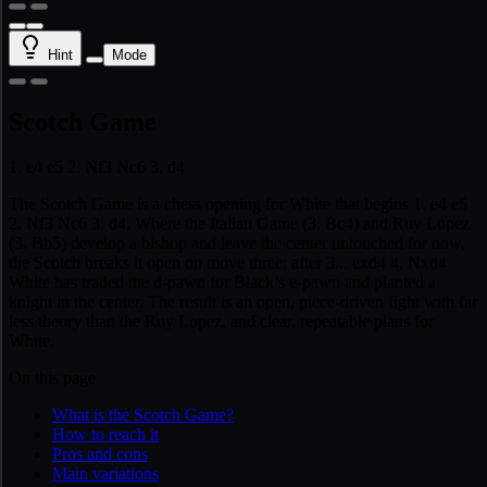
Hint
Mode
Scotch Game
1. e4 e5 2. Nf3 Nc6 3. d4
The Scotch Game is a chess opening for White that begins 1. e4 e5
2. Nf3 Nc6 3. d4. Where the Italian Game (3. Bc4) and Ruy Lopez
(3. Bb5) develop a bishop and leave the center untouched for now,
the Scotch breaks it open on move three: after 3... exd4 4. Nxd4
White has traded the d-pawn for Black’s e-pawn and planted a
knight in the center. The result is an open, piece-driven fight with far
less theory than the Ruy Lopez, and clear, repeatable plans for
White.
On this page
What is the Scotch Game?
How to reach it
Pros and cons
Main variations