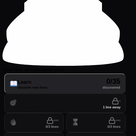
From here, let's play pawn to e4
0/35
Learn
discover new lines
discovered
Practice
perfect your lines
1 line away
Drill
Time
0/3 lines
0/3 lines