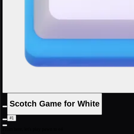
Scotch Game for White
#1
From here, let's play pawn to e4