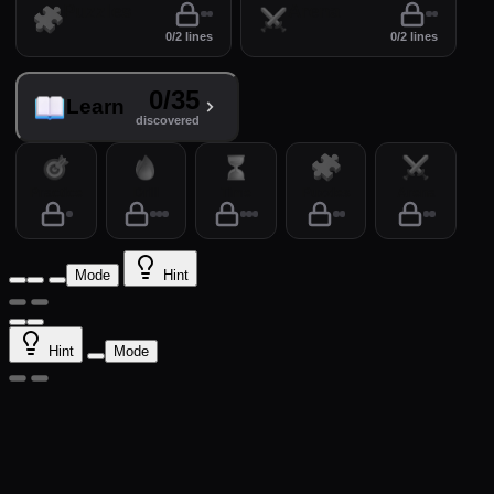
Puzzles
Arena
0/2 lines
0/2 lines
0/35
Learn
discovered
Practice
Drill
Time
Puzzles
Arena
Mode
Hint
Hint
Mode