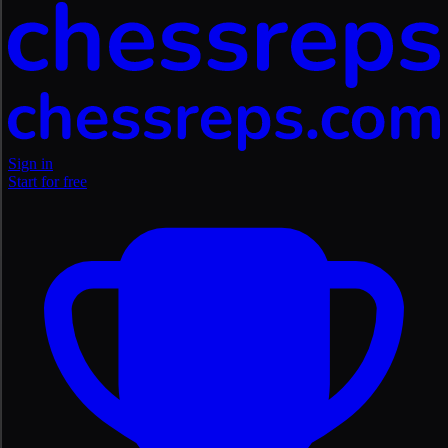
Sign in
Start for free