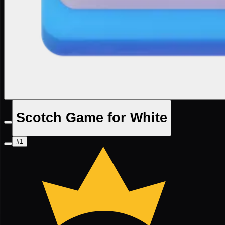
Scotch Game for White
#1