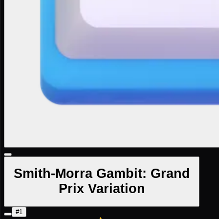
Smith-Morra Gambit: Grand
Prix Variation
#1