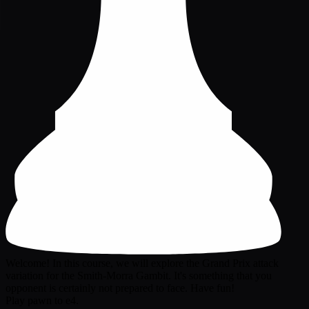
Welcome! In this course, we will explore the Grand Prix attack
variation for the Smith-Morra Gambit. It's something that you
opponent is certainly not prepared to face. Have fun!
Play pawn to e4.