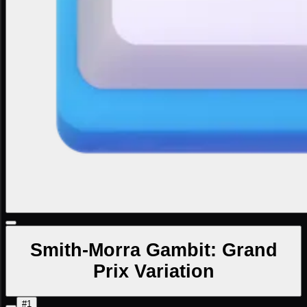
Smith-Morra Gambit: Grand
Prix Variation
#1