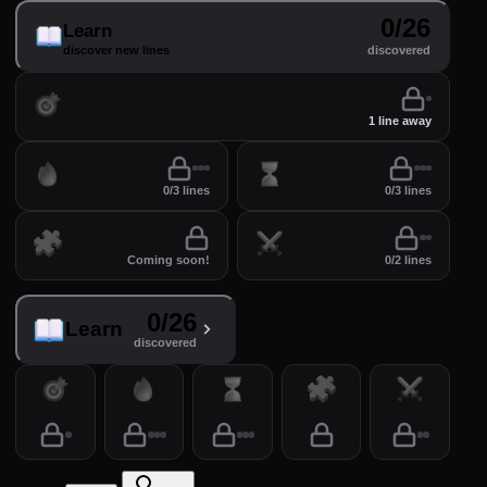
0/26
Learn
discover new lines
discovered
Practice
perfect your lines
1 line away
Drill
Time
0/3 lines
0/3 lines
Puzzles
Arena
Coming soon!
0/2 lines
0/26
Learn
discovered
Practice
Drill
Time
Puzzles
Arena