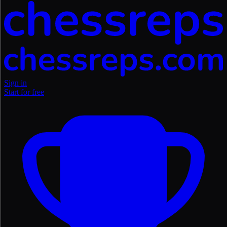
Sign in
Start for free