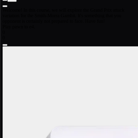
Welcome! In this course, we will explore the Grand Prix attack
variation for the Smith-Morra Gambit. It's something that you
opponent is certainly not prepared to face. Have fun!
Play pawn to e4.
0
0