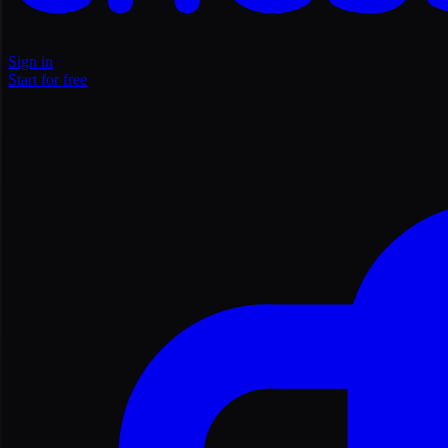
Sign in
Start for free