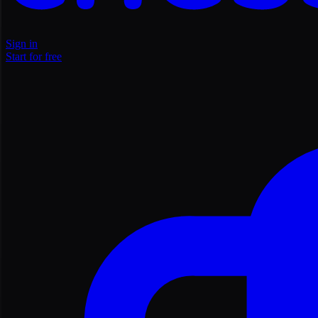
Sign in
Start for free