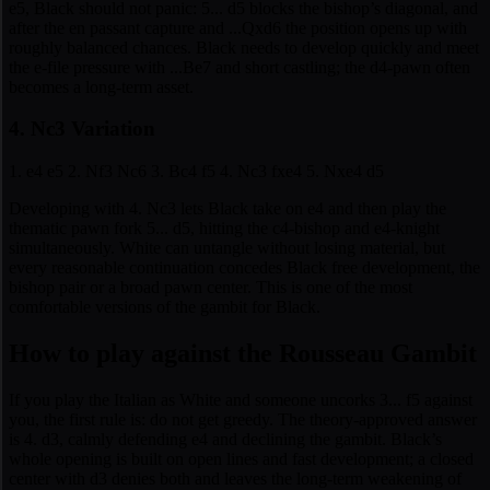
e5, Black should not panic: 5... d5 blocks the bishop’s diagonal, and
after the en passant capture and ...Qxd6 the position opens up with
roughly balanced chances. Black needs to develop quickly and meet
the e-file pressure with ...Be7 and short castling; the d4-pawn often
becomes a long-term asset.
4. Nc3 Variation
1. e4 e5 2. Nf3 Nc6 3. Bc4 f5 4. Nc3 fxe4 5. Nxe4 d5
Developing with 4. Nc3 lets Black take on e4 and then play the
thematic pawn fork 5... d5, hitting the c4-bishop and e4-knight
simultaneously. White can untangle without losing material, but
every reasonable continuation concedes Black free development, the
bishop pair or a broad pawn center. This is one of the most
comfortable versions of the gambit for Black.
How to play against the Rousseau Gambit
If you play the Italian as White and someone uncorks 3... f5 against
you, the first rule is: do not get greedy. The theory-approved answer
is 4. d3, calmly defending e4 and declining the gambit. Black’s
whole opening is built on open lines and fast development; a closed
center with d3 denies both and leaves the long-term weakening of