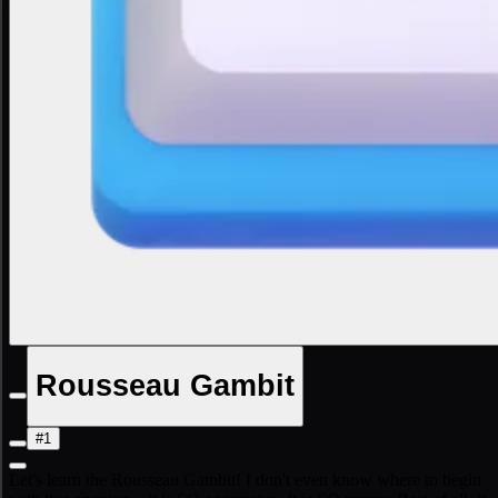
Rousseau Gambit
#1
Let's learn the Rousseau Gambit! I don't even know where to begin