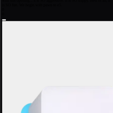
with this opening... it is SO aggressive. It is SO trappy. Best of all, it
is SO fun. We begin with pawn to e5.
0
0