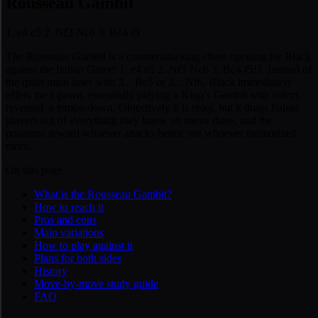
Rousseau Gambit
1. e4 e5 2. Nf3 Nc6 3. Bc4 f5
The Rousseau Gambit is a counterattacking chess opening for Black
against the Italian Game: 1. e4 e5 2. Nf3 Nc6 3. Bc4 f5!?. Instead of
the quiet main lines with 3... Bc5 or 3... Nf6, Black immediately
offers the f-pawn, essentially playing a King’s Gambit with colors
reversed, a tempo down. Objectively it is risky, but it drags Italian
players out of everything they know on move three, and the
positions reward whoever attacks better, not whoever memorized
more.
On this page
What is the Rousseau Gambit?
How to reach it
Pros and cons
Main variations
How to play against it
Plans for both sides
History
Move-by-move study guide
FAQ