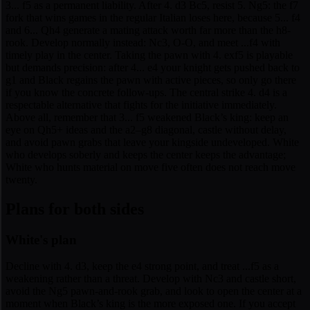
3... f5 as a permanent liability. After 4. d3 Bc5, resist 5. Ng5: the f7
fork that wins games in the regular Italian loses here, because 5... f4
and 6... Qh4 generate a mating attack worth far more than the h8-
rook. Develop normally instead: Nc3, O-O, and meet ...f4 with
timely play in the center. Taking the pawn with 4. exf5 is playable
but demands precision: after 4... e4 your knight gets pushed back to
g1 and Black regains the pawn with active pieces, so only go there
if you know the concrete follow-ups. The central strike 4. d4 is a
respectable alternative that fights for the initiative immediately.
Above all, remember that 3... f5 weakened Black’s king: keep an
eye on Qh5+ ideas and the a2–g8 diagonal, castle without delay,
and avoid pawn grabs that leave your kingside undeveloped. White
who develops soberly and keeps the center keeps the advantage;
White who hunts material on move five often does not reach move
twenty.
Plans for both sides
White's plan
Decline with 4. d3, keep the e4 strong point, and treat ...f5 as a
weakening rather than a threat. Develop with Nc3 and castle short,
avoid the Ng5 pawn-and-rook grab, and look to open the center at a
moment when Black’s king is the more exposed one. If you accept