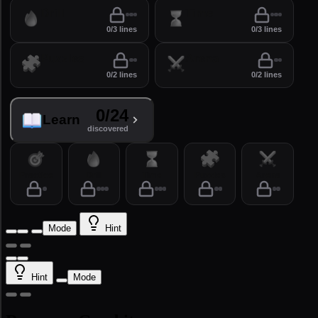
Drill
Time
0/3 lines
0/3 lines
Puzzles
Arena
0/2 lines
0/2 lines
0/24
Learn
discovered
Practice
Drill
Time
Puzzles
Arena
Mode
Hint
Hint
Mode