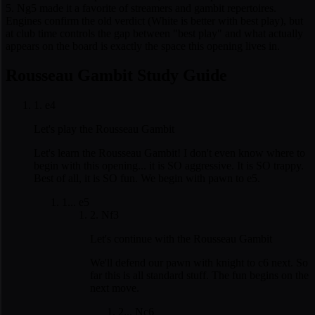
5. Ng5 made it a favorite of streamers and gambit repertoires.
Engines confirm the old verdict (White is better with best play), but
at club time controls the gap between "best play" and what actually
appears on the board is exactly the space this opening lives in.
Rousseau Gambit Study Guide
1. e4
Let's play the Rousseau Gambit
Let's learn the Rousseau Gambit! I don't even know where to
begin with this opening... it is SO aggressive. It is SO trappy.
Best of all, it is SO fun. We begin with pawn to e5.
1... e5
2. Nf3
Let's continue with the Rousseau Gambit
We'll defend our pawn with knight to c6 next. So
far this is all standard stuff. The fun begins on the
next move.
2... Nc6