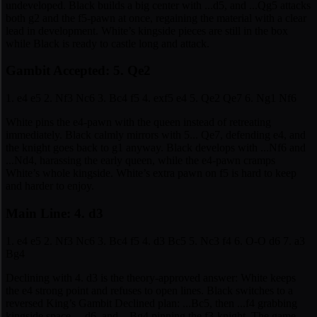
undeveloped. Black builds a big center with ...d5, and ...Qg5 attacks
both g2 and the f5-pawn at once, regaining the material with a clear
lead in development. White’s kingside pieces are still in the box
while Black is ready to castle long and attack.
Gambit Accepted: 5. Qe2
1. e4 e5 2. Nf3 Nc6 3. Bc4 f5 4. exf5 e4 5. Qe2 Qe7 6. Ng1 Nf6
White pins the e4-pawn with the queen instead of retreating
immediately. Black calmly mirrors with 5... Qe7, defending e4, and
the knight goes back to g1 anyway. Black develops with ...Nf6 and
...Nd4, harassing the early queen, while the e4-pawn cramps
White’s whole kingside. White’s extra pawn on f5 is hard to keep
and harder to enjoy.
Main Line: 4. d3
1. e4 e5 2. Nf3 Nc6 3. Bc4 f5 4. d3 Bc5 5. Nc3 f4 6. O-O d6 7. a3
Bg4
Declining with 4. d3 is the theory-approved answer: White keeps
the e4 strong point and refuses to open lines. Black switches to a
reversed King’s Gambit Declined plan: ...Bc5, then ...f4 grabbing
kingside space, ...d6, and ...Bg4 pinning the f3-knight. The game