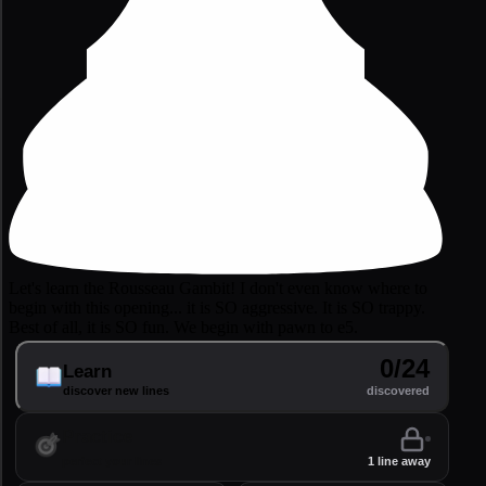
Let's learn the Rousseau Gambit! I don't even know where to
begin with this opening... it is SO aggressive. It is SO trappy.
Best of all, it is SO fun. We begin with pawn to e5.
0/24
Learn
discover new lines
discovered
Practice
perfect your lines
1 line away