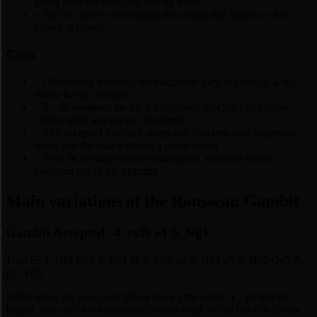
going after the rook can lose by force
+
Far less theory to maintain than main-line Italian or Ruy
Lopez defenses
Cons
−
Objectively dubious: with accurate play, especially 4. d3,
White keeps an edge
−
3... f5 weakens the e8–h5 diagonal, so Qh5+ and other
checks must always be calculated
−
The accepted lines are sharp and concrete; one imprecise
move and the attack fizzles a pawn down
−
Poor fit for players who want quiet, structure-based
positions out of the opening
Main variations of the Rousseau Gambit
Gambit Accepted: 4. exf5 e4 5. Ng1
1. e4 e5 2. Nf3 Nc6 3. Bc4 f5 4. exf5 e4 5. Ng1 d5 6. Bb5 Qg5 7.
g3 Qxf5
White takes the pawn and Black shows the point: 4... e4 hits the
knight, and after the humiliating retreat to g1 White has effectively