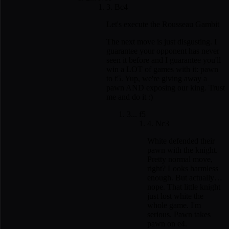
3. Bc4
Let's execute the Rousseau Gambit
The next move is just disgusting. I
guarantee your opponent has never
seen it before and I guarantee you'll
win a LOT of games with it: pawn
to f5. Yup, we're giving away a
pawn AND exposing our king. Trust
me and do it :)
3... f5
4. Nc3
White defended their
pawn with the knight.
Pretty normal move,
right? Looks harmless
enough. But actually…
nope. That little knight
just lost white the
whole game. I'm
serious. Pawn takes
pawn on e4.