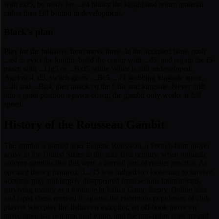
with exf5, be ready for ...e4 hitting the knight and return material
rather than fall behind in development.
Black's plan
Play for the initiative from move three. In the accepted lines, push
...e4 to evict the knight, build the center with ...d5, and regain the f5-
pawn with ...Qg5 or ...Bxf5 while White is still undeveloped.
Against 4. d3, switch gears: ...Bc5, ...f4 grabbing kingside space,
...d6 and ...Bg4, then attack on the f-file and kingside. Never drift
into a quiet position a pawn down; the gambit only works at full
speed.
History of the Rousseau Gambit
The gambit is named after Eugène Rousseau, a French-born player
active in the United States in the mid-19th century, when romantic
counter-gambits like this were a normal part of master practice. As
opening theory matured, 3... f5 was judged too loosening to survive
accurate play and largely disappeared from serious tournaments,
surviving mainly as a footnote in Italian Game theory. Online blitz
and rapid chess revived it: against the enormous population of club
players who play the Italian on autopilot, an off-book move on
move three has real practical value, and the trap-laden lines around