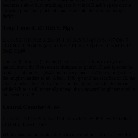
becomes a slow-burn attacking race in which Black’s space on the
kingside gives real practical chances despite the nominal tempo
deficit.
Trap Line: 4. d3 Bc5 5. Ng5
1. e4 e5 2. Nf3 Nc6 3. Bc4 f5 4. d3 Bc5 5. Ng5 f4 6. Nf7 Qh4 7.
O-O Nf6 8. Nxh8 Ng4 9. h3 Nxf2 10. Rxf2 Qxf2+ 11. Kh1 f3 12.
Qxf3 Qg1#
The knight hop to g5, eyeing the classic f7 fork, is exactly the
natural move the Rousseau is designed to punish. Black ignores the
rook: 5... f4 and 6... Qh4 launch every piece at White’s king while
the knight wanders to h8. After ...Nf6–g4 and the sacrifice on f2, the
attack crashes through by force: the line above ends in checkmate
while White is still materially ahead, the wayward knight stranded in
the corner on h8.
Central Counter: 4. d4
1. e4 e5 2. Nf3 Nc6 3. Bc4 f5 4. d4 exd4 5. e5 d5 6. exd6 Qxd6 7.
O-O Nf6 8. Re1+ Be7
White answers the flank strike with a central one. After 4... exd4 5.