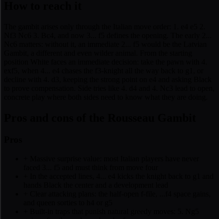
How to reach it
The gambit arises only through the Italian move order: 1. e4 e5 2.
Nf3 Nc6 3. Bc4, and now 3... f5 defines the opening. The early 2...
Nc6 matters: without it, an immediate 2... f5 would be the Latvian
Gambit, a different and even wilder animal. From the starting
position White faces an immediate decision: take the pawn with 4.
exf5, when 4... e4 chases the f3-knight all the way back to g1, or
decline with 4. d3, keeping the strong point on e4 and asking Black
to prove compensation. Side tries like 4. d4 and 4. Nc3 lead to open,
concrete play where both sides need to know what they are doing.
Pros and cons of the Rousseau Gambit
Pros
+
Massive surprise value: most Italian players have never
faced 3... f5 and must think from move four
+
In the accepted lines, 4... e4 kicks the knight back to g1 and
hands Black the center and a development lead
+
Clear attacking plans: the half-open f-file, ...f4 space gains,
and queen sorties to h4 or g5
+
Built-in traps that punish natural greedy moves: 5. Ng5