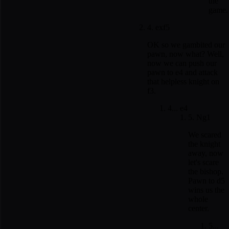
the
game.
4. exf5
OK so we gambited our
pawn, now what? Well,
now we can push our
pawn to e4 and attack
that helpless knight on
f3.
4... e4
5. Ng1
We scared
the knight
away, now
let's scare
the bishop.
Pawn to d5
wins us the
whole
center.
5...