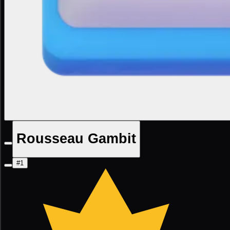
Rousseau Gambit
#1