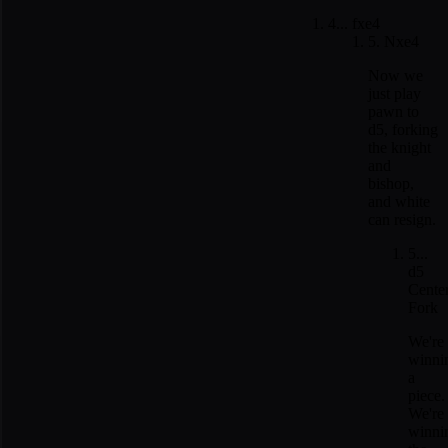
4... fxe4
5. Nxe4
Now we
just play
pawn to
d5, forking
the knight
and
bishop,
and white
can resign.
5...
d5
Cente
Fork
We're
winni
a
piece.
We're
winni