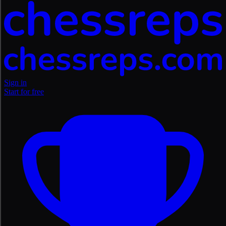
Sign in
Start for free