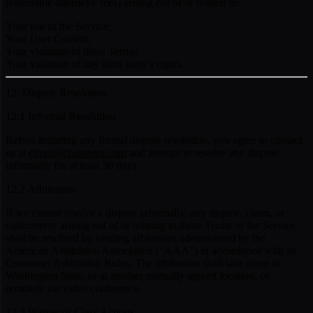
reasonable attorneys' fees) arising out of or related to:
Your use of the Service;
Your User Content;
Your violation of these Terms;
Your violation of any third party's rights.
12. Dispute Resolution
12.1 Informal Resolution
Before initiating any formal dispute resolution, you agree to contact
us at
ethan@chessreps.com
and attempt to resolve any dispute
informally for at least 30 days.
12.2 Arbitration
If we cannot resolve a dispute informally, any dispute, claim, or
controversy arising out of or relating to these Terms or the Service
shall be resolved by binding arbitration administered by the
American Arbitration Association ("AAA") in accordance with its
Consumer Arbitration Rules. The arbitration shall take place in
Washington State, or at another mutually agreed location, or
remotely via video conference.
12.3 Waiver of Class Actions