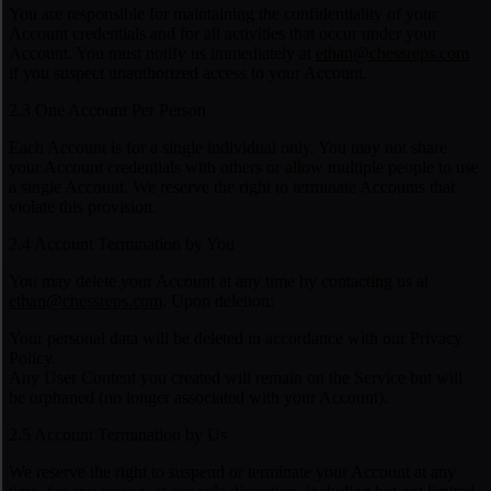
You are responsible for maintaining the confidentiality of your
Account credentials and for all activities that occur under your
Account. You must notify us immediately at
ethan@chessreps.com
if you suspect unauthorized access to your Account.
2.3 One Account Per Person
Each Account is for a single individual only. You may not share
your Account credentials with others or allow multiple people to use
a single Account. We reserve the right to terminate Accounts that
violate this provision.
2.4 Account Termination by You
You may delete your Account at any time by contacting us at
ethan@chessreps.com
. Upon deletion:
Your personal data will be deleted in accordance with our Privacy
Policy.
Any User Content you created will remain on the Service but will
be orphaned (no longer associated with your Account).
2.5 Account Termination by Us
We reserve the right to suspend or terminate your Account at any