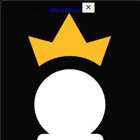
This page is in français
View in English