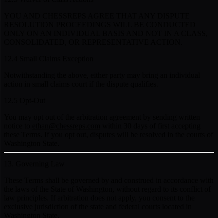
YOU AND CHESSREPS AGREE THAT ANY DISPUTE
RESOLUTION PROCEEDINGS WILL BE CONDUCTED
ONLY ON AN INDIVIDUAL BASIS AND NOT IN A CLASS,
CONSOLIDATED, OR REPRESENTATIVE ACTION.
12.4 Small Claims Exception
Notwithstanding the above, either party may bring an individual
action in small claims court if the dispute qualifies.
12.5 Opt-Out
You may opt out of the arbitration agreement by sending written
notice to
ethan@chessreps.com
within 30 days of first accepting
these Terms. If you opt out, disputes will be resolved in the courts of
Washington State.
13. Governing Law
These Terms shall be governed by and construed in accordance with
the laws of the State of Washington, without regard to its conflict of
law principles. If arbitration does not apply, you consent to the
exclusive jurisdiction of the state and federal courts located in
Washington State.