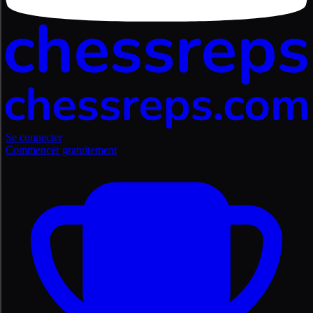
Se connecter
Commencer gratuitement