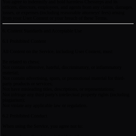
You agree to indemnify and hold harmless Chessreps and its
officers, directors, employees, and agents from any claims, damages,
losses, or expenses (including reasonable attorneys' fees) arising
from your User Content or your breach of these Terms.
6. Content Standards and Acceptable Use
6.1 Prohibited Content
All Content on the Service, including User Content, must:
Be related to chess;
Not contain offensive, hateful, discriminatory, or inflammatory
material;
Not contain advertising, spam, or promotional material for third-
party products or services;
Not have misleading titles, descriptions, or representations;
Not infringe any third party's intellectual property rights (including
plagiarism);
Not violate any applicable law or regulation.
6.2 Prohibited Conduct
When using the Service, you agree not to: