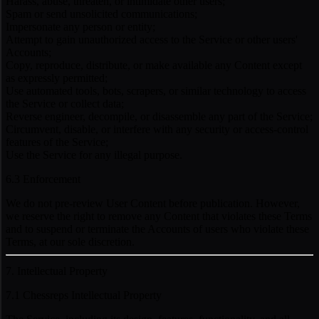
Harass, abuse, threaten, or intimidate other users;
Spam or send unsolicited communications;
Impersonate any person or entity;
Attempt to gain unauthorized access to the Service or other users'
Accounts;
Copy, reproduce, distribute, or make available any Content except
as expressly permitted;
Use automated tools, bots, scrapers, or similar technology to access
the Service or collect data;
Reverse engineer, decompile, or disassemble any part of the Service;
Circumvent, disable, or interfere with any security or access-control
features of the Service;
Use the Service for any illegal purpose.
6.3 Enforcement
We do not pre-review User Content before publication. However,
we reserve the right to remove any Content that violates these Terms
and to suspend or terminate the Accounts of users who violate these
Terms, at our sole discretion.
7. Intellectual Property
7.1 Chessreps Intellectual Property