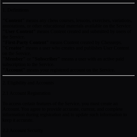
1. Definitions
"Content"
means any chess courses, lessons, exercises, variations,
annotations, or other educational materials available on the Service.
"User Content"
means Content created and submitted by users of
the Service.
"First-Party Content"
means Content created by Chessreps.
"Creator"
means a user who creates and publishes User Content
on the Service.
"Member"
or
"Subscriber"
means a user with an active paid
subscription to the Service.
"Account"
means your registered account on the Service.
2. Eligibility and Accounts
2.1 Account Registration
To access certain features of the Service, you must create an
Account. You agree to provide accurate, current, and complete
information during registration and to update such information to
keep it accurate.
2.2 Account Security