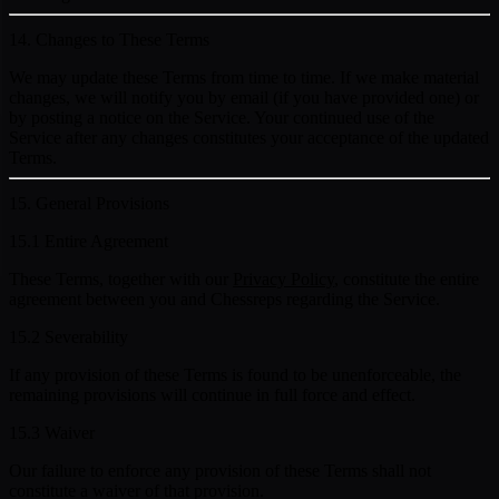
14. Changes to These Terms
We may update these Terms from time to time. If we make material
changes, we will notify you by email (if you have provided one) or
by posting a notice on the Service. Your continued use of the
Service after any changes constitutes your acceptance of the updated
Terms.
15. General Provisions
15.1 Entire Agreement
These Terms, together with our
Privacy Policy
, constitute the entire
agreement between you and Chessreps regarding the Service.
15.2 Severability
If any provision of these Terms is found to be unenforceable, the
remaining provisions will continue in full force and effect.
15.3 Waiver
Our failure to enforce any provision of these Terms shall not
constitute a waiver of that provision.