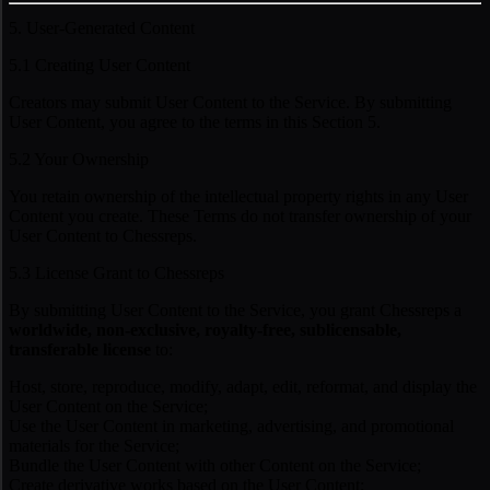
5. User-Generated Content
5.1 Creating User Content
Creators may submit User Content to the Service. By submitting
User Content, you agree to the terms in this Section 5.
5.2 Your Ownership
You retain ownership of the intellectual property rights in any User
Content you create. These Terms do not transfer ownership of your
User Content to Chessreps.
5.3 License Grant to Chessreps
By submitting User Content to the Service, you grant Chessreps a
worldwide, non-exclusive, royalty-free, sublicensable,
transferable license
to:
Host, store, reproduce, modify, adapt, edit, reformat, and display the
User Content on the Service;
Use the User Content in marketing, advertising, and promotional
materials for the Service;
Bundle the User Content with other Content on the Service;
Create derivative works based on the User Content;