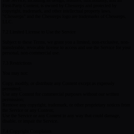
The Service, including its design, features, functionality, and all
First-Party Content, is owned by Chessreps and protected by
copyright, trademark, and other intellectual property laws.
"Chessreps" and the Chessreps logo are trademarks of Chessreps,
LLC.
7.2 Limited License to Use the Service
Subject to these Terms, we grant you a limited, non-exclusive, non-
transferable, revocable license to access and use the Service for your
personal, non-commercial use.
7.3 Restrictions
You may not:
Copy, modify, or distribute any Content except as expressly
permitted;
Use any Content for commercial purposes without our written
permission;
Remove any copyright, trademark, or other proprietary notices from
the Service or any Content;
Use the Service or any Content in any way that could damage,
disable, or impair the Service.
7.4 Copyright Complaints