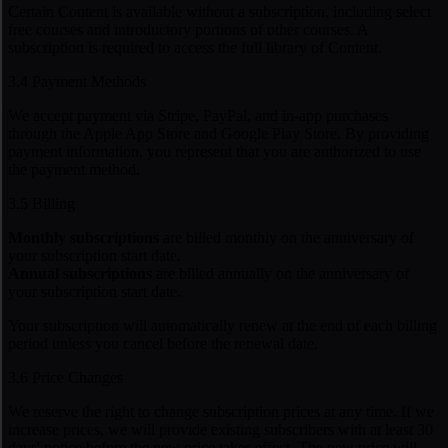
Certain Content is available without a subscription, including select
free courses and introductory portions of other courses. A
subscription is required to access the full library of Content.
3.4 Payment Methods
We accept payment via Stripe, PayPal, and in-app purchases
through the Apple App Store and Google Play Store. By providing
payment information, you represent that you are authorized to use
the payment method.
3.5 Billing
Monthly subscriptions
are billed monthly on the anniversary of
your subscription start date.
Annual subscriptions
are billed annually on the anniversary of
your subscription start date.
Your subscription will automatically renew at the end of each billing
period unless you cancel before the renewal date.
3.6 Price Changes
We reserve the right to change subscription prices at any time. If we
increase prices, we will provide existing subscribers with at least 30
days' notice before the new price takes effect. The new price will