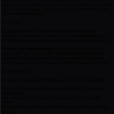
apply to your next billing cycle after the notice period. If you do not
agree to the price change, you may cancel your subscription before
the new price takes effect.
3.7 Refunds
You may request a full refund within 3 days of your initial
subscription purchase by contacting us at
ethan@chessreps.com
.
After this 3-day grace period, subscription fees are non-refundable.
Note for App Store Purchases:
If you subscribed through the
Apple App Store or Google Play Store, refund requests must be
submitted directly to Apple or Google, respectively. We cannot
process refunds for purchases made through third-party app stores.
3.8 Cancellation
You may cancel your subscription at any time. Upon cancellation:
You will retain access to the Service until the end of your current
billing period.
Your subscription will not renew, and you will not be charged
further.
No partial refunds will be provided for unused portions of a billing
period.