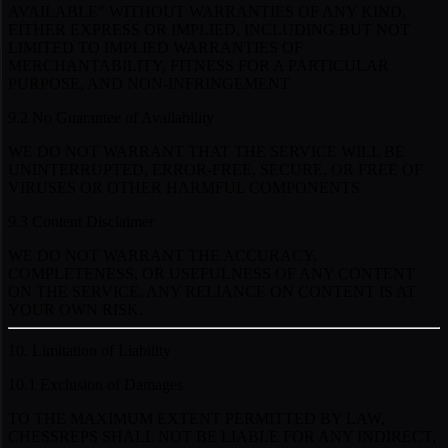
AVAILABLE" WITHOUT WARRANTIES OF ANY KIND,
EITHER EXPRESS OR IMPLIED, INCLUDING BUT NOT
LIMITED TO IMPLIED WARRANTIES OF
MERCHANTABILITY, FITNESS FOR A PARTICULAR
PURPOSE, AND NON-INFRINGEMENT.
9.2 No Guarantee of Availability
WE DO NOT WARRANT THAT THE SERVICE WILL BE
UNINTERRUPTED, ERROR-FREE, SECURE, OR FREE OF
VIRUSES OR OTHER HARMFUL COMPONENTS.
9.3 Content Disclaimer
WE DO NOT WARRANT THE ACCURACY,
COMPLETENESS, OR USEFULNESS OF ANY CONTENT
ON THE SERVICE. ANY RELIANCE ON CONTENT IS AT
YOUR OWN RISK.
10. Limitation of Liability
10.1 Exclusion of Damages
TO THE MAXIMUM EXTENT PERMITTED BY LAW,
CHESSREPS SHALL NOT BE LIABLE FOR ANY INDIRECT,