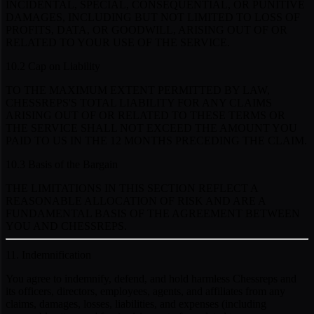
INCIDENTAL, SPECIAL, CONSEQUENTIAL, OR PUNITIVE
DAMAGES, INCLUDING BUT NOT LIMITED TO LOSS OF
PROFITS, DATA, OR GOODWILL, ARISING OUT OF OR
RELATED TO YOUR USE OF THE SERVICE.
10.2 Cap on Liability
TO THE MAXIMUM EXTENT PERMITTED BY LAW,
CHESSREPS'S TOTAL LIABILITY FOR ANY CLAIMS
ARISING OUT OF OR RELATED TO THESE TERMS OR
THE SERVICE SHALL NOT EXCEED THE AMOUNT YOU
PAID TO US IN THE 12 MONTHS PRECEDING THE CLAIM.
10.3 Basis of the Bargain
THE LIMITATIONS IN THIS SECTION REFLECT A
REASONABLE ALLOCATION OF RISK AND ARE A
FUNDAMENTAL BASIS OF THE AGREEMENT BETWEEN
YOU AND CHESSREPS.
11. Indemnification
You agree to indemnify, defend, and hold harmless Chessreps and
its officers, directors, employees, agents, and affiliates from any
claims, damages, losses, liabilities, and expenses (including