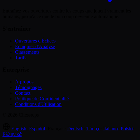
Entraînez vos ouvertures contre les coups que jouent vraiment les
humains, jusqu'à ce que le bon coup devienne automatique.
S'entraîner
Ouvertures d'Échecs
Échiquier d'Analyse
Classements
Tarifs
Entreprise
À propos
Témoignages
Contact
Politique de Confidentialité
Conditions d'Utilisation
© 2026 Chessreps
English
·
Español
·
Français
·
Deutsch
·
Türkçe
·
Italiano
·
Polski
·
Ελληνικά