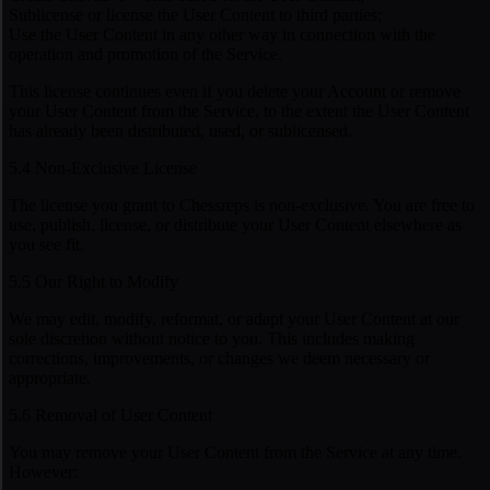
Sublicense or license the User Content to third parties;
Use the User Content in any other way in connection with the
operation and promotion of the Service.
This license continues even if you delete your Account or remove
your User Content from the Service, to the extent the User Content
has already been distributed, used, or sublicensed.
5.4 Non-Exclusive License
The license you grant to Chessreps is non-exclusive. You are free to
use, publish, license, or distribute your User Content elsewhere as
you see fit.
5.5 Our Right to Modify
We may edit, modify, reformat, or adapt your User Content at our
sole discretion without notice to you. This includes making
corrections, improvements, or changes we deem necessary or
appropriate.
5.6 Removal of User Content
You may remove your User Content from the Service at any time.
However: