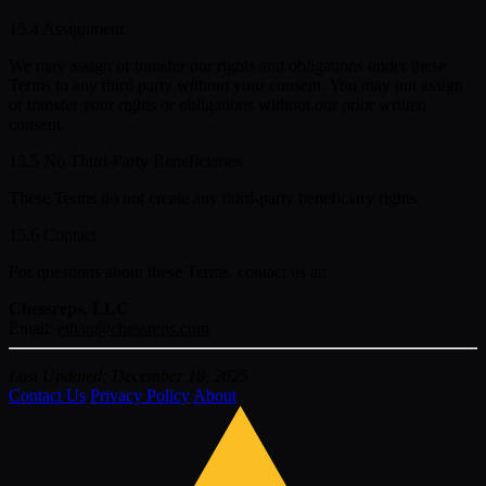
15.4 Assignment
We may assign or transfer our rights and obligations under these
Terms to any third party without your consent. You may not assign
or transfer your rights or obligations without our prior written
consent.
15.5 No Third-Party Beneficiaries
These Terms do not create any third-party beneficiary rights.
15.6 Contact
For questions about these Terms, contact us at:
Chessreps, LLC
Email:
ethan@chessreps.com
Last Updated: December 18, 2025
Contact Us
Privacy Policy
About