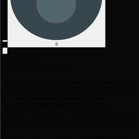
0
Terms of Service
Effective Date: December 18, 2025
Welcome to Chessreps! These Terms of Service ("Terms") govern
your access to and use of the Chessreps platform, including our
website, mobile applications, and all related services (collectively,
the "Service"). The Service is operated by Chessreps, LLC, a
Washington State limited liability company ("Chessreps," "we,"
"us," or "our").
By accessing or using the Service, you agree to be bound by these
Terms. If you do not agree to these Terms, do not use the Service.
For questions or concerns, contact us at
ethan@chessreps.com
.