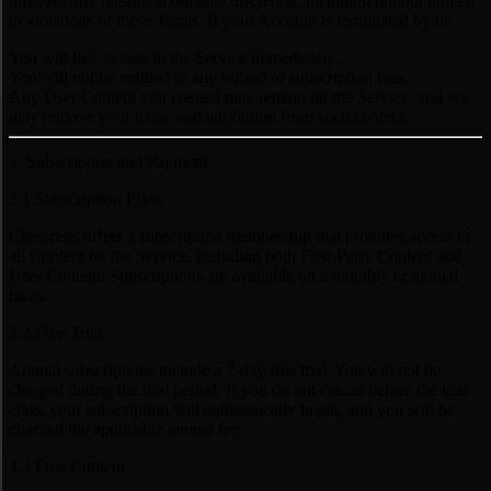
time, for any reason, at our sole discretion, including but not limited
to violations of these Terms. If your Account is terminated by us:
You will lose access to the Service immediately.
You will not be entitled to any refund of subscription fees.
Any User Content you created may remain on the Service, and we
may remove your name and attribution from such content.
3. Subscription and Payment
3.1 Subscription Plans
Chessreps offers a subscription membership that provides access to
all Content on the Service, including both First-Party Content and
User Content. Subscriptions are available on a monthly or annual
basis.
3.2 Free Trial
Annual subscriptions include a 7-day free trial. You will not be
charged during the trial period. If you do not cancel before the trial
ends, your subscription will automatically begin, and you will be
charged the applicable annual fee.
3.3 Free Content