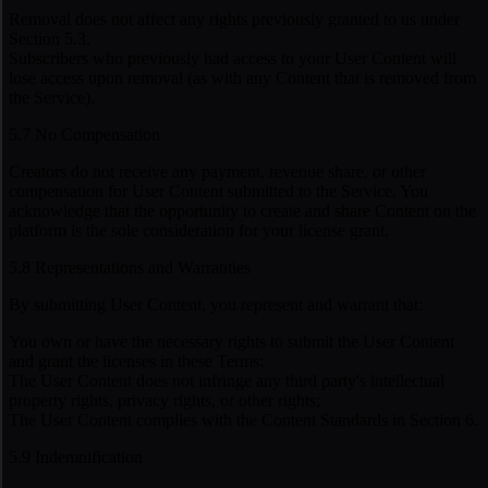
Removal does not affect any rights previously granted to us under
Section 5.3.
Subscribers who previously had access to your User Content will
lose access upon removal (as with any Content that is removed from
the Service).
5.7 No Compensation
Creators do not receive any payment, revenue share, or other
compensation for User Content submitted to the Service. You
acknowledge that the opportunity to create and share Content on the
platform is the sole consideration for your license grant.
5.8 Representations and Warranties
By submitting User Content, you represent and warrant that:
You own or have the necessary rights to submit the User Content
and grant the licenses in these Terms;
The User Content does not infringe any third party's intellectual
property rights, privacy rights, or other rights;
The User Content complies with the Content Standards in Section 6.
5.9 Indemnification