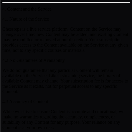
4. Content and the Service
4.1 Nature of the Service
Chessreps is a live service platform. Content on the Service may
change over time: new Content may be added, and existing Content
may be modified or removed at our discretion. Your subscription
provides access to the Content available on the Service at any given
time, not to any specific courses or materials.
4.2 No Guarantees of Availability
We do not guarantee that any particular Content will remain
available on the Service. Like a streaming service, the library of
available Content may change. Your subscription fee is for access to
the Service as it exists, not for perpetual access to any specific
Content.
4.3 Accuracy of Content
While we strive to ensure Content is accurate and educational, we
make no warranties regarding the accuracy, completeness, or
suitability of any Content for any purpose. Your reliance on any
Content is at your own risk.