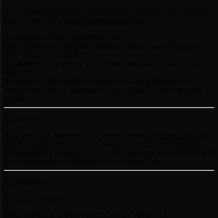
If you believe any Content on the Service infringes your copyright,
please contact us at
ethan@chessreps.com
with:
A description of the copyrighted work;
The location of the allegedly infringing material on the Service;
Your contact information;
A statement that you have a good faith belief that the use is not
authorized;
A statement, under penalty of perjury, that the information is
accurate and you are authorized to act on behalf of the copyright
owner.
8. Privacy
Your privacy is important to us. Please review our
Privacy Policy
,
which explains how we collect, use, and protect your personal
information. By using the Service, you consent to our collection and
use of information as described in our Privacy Policy.
9. Disclaimers
9.1 "As Is" Service
THE SERVICE IS PROVIDED "AS IS" AND "AS