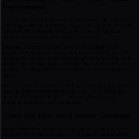
Improvement
Ever feel like you
know
an opening, but then your opponent plays
something weird and your brain just goes "dial-up modem sounds"?
Traditional chess opening study can be a drag – too slow, too
theoretical, and frankly, pretty boring. I ditch that.
Chessreps is built on a simple, powerful idea:
Reps!
(That's
Repetitions + Repertoire, by the way). Just like Steph Curry didn't
get good by only shooting threes in actual NBA games, you need
focused drills. Chessreps gives you that "shooting practice" for your
openings, burning patterns into your mind so they become second
nature.
We break down complex lines into fun, tweet-sized blurbs. Imagine
learning a killer response and the note says, "
OMG, Black just
blundered?! Punish it like this!
" That's the Chessreps way.
Engaging, memorable, and actually
fun
.
Game On! How You'll Master Openings
Learn Mode:
Play against the bot and get those witty blurbs for
new positions or when you slip up. The smart system figures out