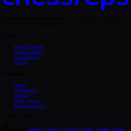
Train your openings against the moves real humans actually play,
until the right move is automatic.
Train
Chess Openings
Analysis Board
Leaderboards
Pricing
Company
About
Testimonials
Contact
Privacy Policy
Terms of Service
© 2026 Chessreps
English
·
Español
·
Français
·
Deutsch
·
Türkçe
·
Italiano
·
Polski
·