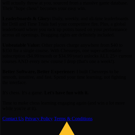
will actually throw at you, sourced from a massive game database.
Their "hope chess" becomes your easy win.
Leaderboards & Glory:
Daily, weekly, and all-time leaderboards
for Drill and Time Trials fuel your competitive fire. Plus, a global
leaderboard where you rack up points based on your performance
across all openings. Bragging rights are definitely included.
Unbeatable Value:
Other places charge anywhere from $40 to
$350 for a
single
course. With Chessreps, one super-affordable
subscription ($4.99/month or $34.99/year) unlocks ALL 25+ current
courses AND every new course I drop (that's one a week!).
Better Software, Better Experience:
I built Chessreps to be
smooth, intuitive, and fast. Spend your time learning, not fighting
the interface.
It's chess. It's a game.
Let's have fun with it.
Time to make chess learning engaging again (and win a lot more
while you're at it).
Contact Us
Privacy Policy
Terms & Conditions