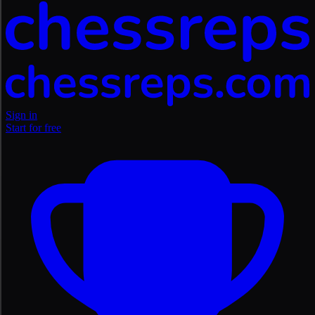
Sign in
Start for free