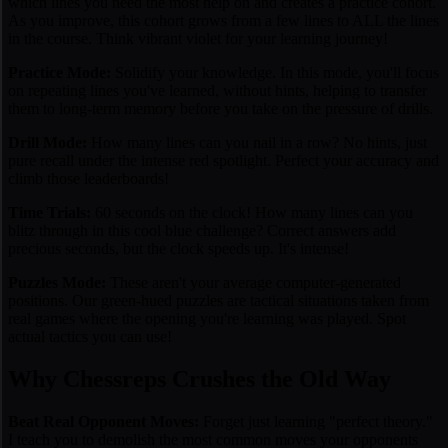
which lines you need the most help on and creates a practice cohort.
As you improve, this cohort grows from a few lines to ALL the lines
in the course. Think vibrant violet for your learning journey!
Practice Mode:
Solidify your knowledge. In this mode, you'll focus
on repeating lines you've learned, without hints, helping to transfer
them to long-term memory before you take on the pressure of drills.
Drill Mode:
How many lines can you nail in a row? No hints, just
pure recall under the intense red spotlight. Perfect your accuracy and
climb those leaderboards!
Time Trials:
60 seconds on the clock! How many lines can you
blitz through in this cool blue challenge? Correct answers add
precious seconds, but the clock speeds up. It's intense!
Puzzles Mode:
These aren't your average computer-generated
positions. Our green-hued puzzles are tactical situations taken from
real games
where the opening you're learning was played. Spot
actual tactics you can use!
Why Chessreps Crushes the Old Way
Beat Real Opponent Moves:
Forget just learning "perfect theory."
I teach you to demolish the
most common moves
your opponents