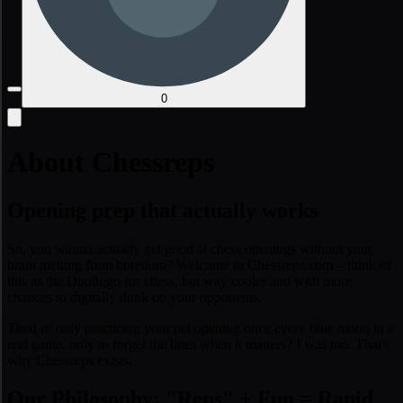
0
About Chessreps
Opening prep that actually works
So, you wanna actually get good at chess openings without your
brain melting from boredom? Welcome to Chessreps.com – think of
this as the Duolingo for chess, but way cooler and with more
chances to digitally dunk on your opponents.
Tired of only practicing your pet opening once every blue moon in a
real game, only to forget the lines when it matters? I was too. That's
why Chessreps exists.
Our Philosophy: "Reps" + Fun = Rapid