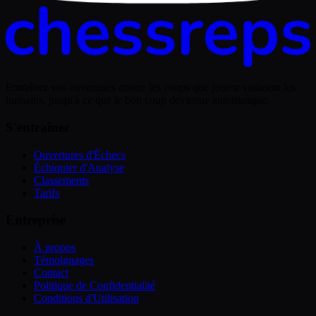
Entraînez vos ouvertures contre les coups que jouent vraiment les
humains, jusqu'à ce que le bon coup devienne automatique.
S'entraîner
Ouvertures d'Échecs
Échiquier d'Analyse
Classements
Tarifs
Entreprise
À propos
Témoignages
Contact
Politique de Confidentialité
Conditions d'Utilisation