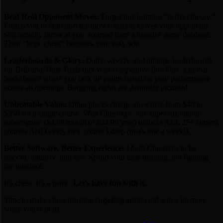
Beat Real Opponent Moves:
Forget just learning "perfect theory."
I teach you to demolish the
most common moves
your opponents
will actually throw at you, sourced from a massive game database.
Their "hope chess" becomes your easy win.
Leaderboards & Glory:
Daily, weekly, and all-time leaderboards
for Drill and Time Trials fuel your competitive fire. Plus, a global
leaderboard where you rack up points based on your performance
across all openings. Bragging rights are definitely included.
Unbeatable Value:
Other places charge anywhere from $40 to
$350 for a
single
course. With Chessreps, one super-affordable
subscription ($4.99/month or $34.99/year) unlocks ALL 25+ current
courses AND every new course I drop (that's one a week!).
Better Software, Better Experience:
I built Chessreps to be
smooth, intuitive, and fast. Spend your time learning, not fighting
the interface.
It's chess. It's a game.
Let's have fun with it.
Time to make chess learning engaging again (and win a lot more
while you're at it).