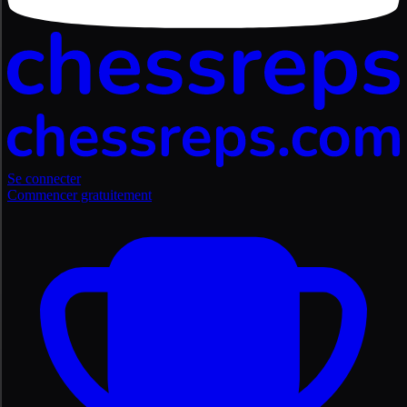
Se connecter
Commencer gratuitement