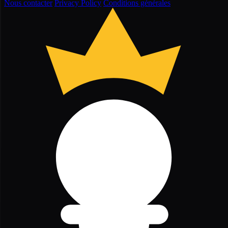
Nous contacter
Privacy Policy
Conditions générales