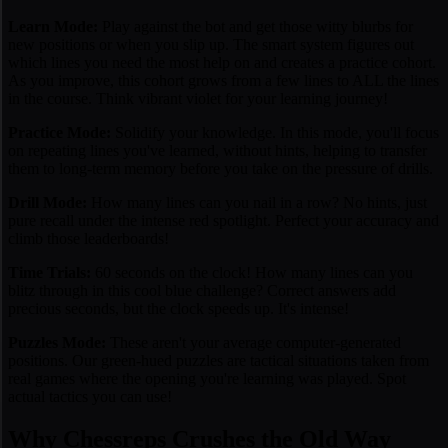
Learn Mode:
Play against the bot and get those witty blurbs for
new positions or when you slip up. The smart system figures out
which lines you need the most help on and creates a practice cohort.
As you improve, this cohort grows from a few lines to ALL the lines
in the course. Think vibrant violet for your learning journey!
Practice Mode:
Solidify your knowledge. In this mode, you'll focus
on repeating lines you've learned, without hints, helping to transfer
them to long-term memory before you take on the pressure of drills.
Drill Mode:
How many lines can you nail in a row? No hints, just
pure recall under the intense red spotlight. Perfect your accuracy and
climb those leaderboards!
Time Trials:
60 seconds on the clock! How many lines can you
blitz through in this cool blue challenge? Correct answers add
precious seconds, but the clock speeds up. It's intense!
Puzzles Mode:
These aren't your average computer-generated
positions. Our green-hued puzzles are tactical situations taken from
real games
where the opening you're learning was played. Spot
actual tactics you can use!
Why Chessreps Crushes the Old Way