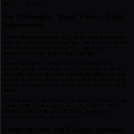
why Chessreps exists.
Our Philosophy: "Reps" + Fun = Rapid
Improvement
Ever feel like you
know
an opening, but then your opponent plays
something weird and your brain just goes "dial-up modem sounds"?
Traditional chess opening study can be a drag – too slow, too
theoretical, and frankly, pretty boring. I ditch that.
Chessreps is built on a simple, powerful idea:
Reps!
(That's
Repetitions + Repertoire, by the way). Just like Steph Curry didn't
get good by only shooting threes in actual NBA games, you need
focused drills. Chessreps gives you that "shooting practice" for your
openings, burning patterns into your mind so they become second
nature.
We break down complex lines into fun, tweet-sized blurbs. Imagine
learning a killer response and the note says, "
OMG, Black just
blundered?! Punish it like this!
" That's the Chessreps way.
Engaging, memorable, and actually
fun
.
Game On! How You'll Master Openings