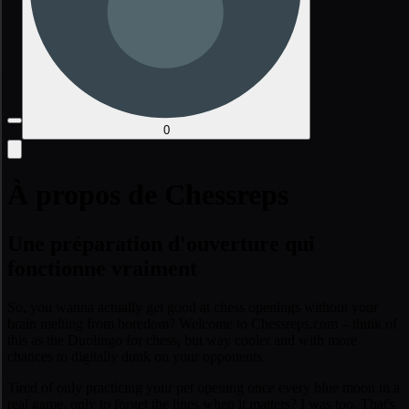
0
À propos de Chessreps
Une préparation d'ouverture qui
fonctionne vraiment
So, you wanna actually get good at chess openings without your
brain melting from boredom? Welcome to Chessreps.com – think of
this as the Duolingo for chess, but way cooler and with more
chances to digitally dunk on your opponents.
Tired of only practicing your pet opening once every blue moon in a
real game, only to forget the lines when it matters? I was too. That's