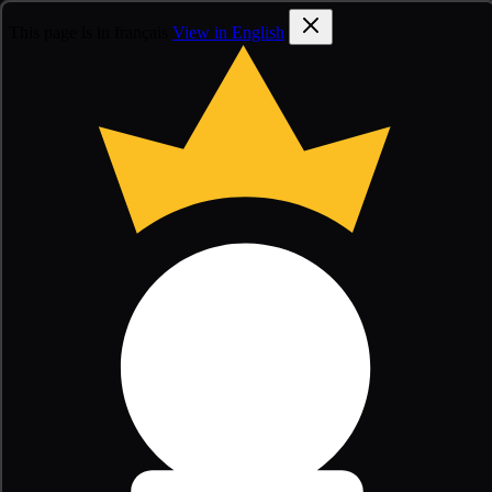
This page is in français
View in English