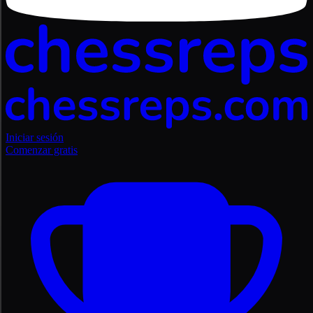
Iniciar sesión
Comenzar gratis