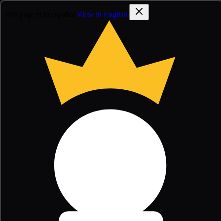
This page is in español
View in English