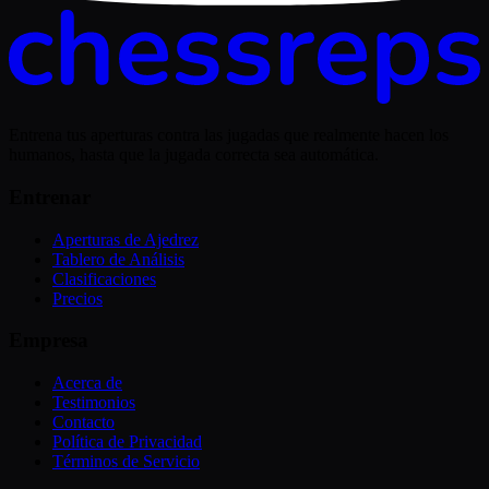
Entrena tus aperturas contra las jugadas que realmente hacen los
humanos, hasta que la jugada correcta sea automática.
Entrenar
Aperturas de Ajedrez
Tablero de Análisis
Clasificaciones
Precios
Empresa
Acerca de
Testimonios
Contacto
Política de Privacidad
Términos de Servicio