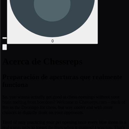
0
Acerca de Chessreps
Preparación de aperturas que realmente
funciona
So, you wanna actually get good at chess openings without your
brain melting from boredom? Welcome to Chessreps.com – think of
this as the Duolingo for chess, but way cooler and with more
chances to digitally dunk on your opponents.
Tired of only practicing your pet opening once every blue moon in a
real game, only to forget the lines when it matters? I was too. That's