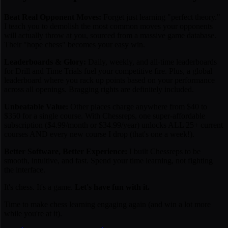
Beat Real Opponent Moves:
Forget just learning "perfect theory."
I teach you to demolish the
most common moves
your opponents
will actually throw at you, sourced from a massive game database.
Their "hope chess" becomes your easy win.
Leaderboards & Glory:
Daily, weekly, and all-time leaderboards
for Drill and Time Trials fuel your competitive fire. Plus, a global
leaderboard where you rack up points based on your performance
across all openings. Bragging rights are definitely included.
Unbeatable Value:
Other places charge anywhere from $40 to
$350 for a
single
course. With Chessreps, one super-affordable
subscription ($4.99/month or $34.99/year) unlocks ALL 25+ current
courses AND every new course I drop (that's one a week!).
Better Software, Better Experience:
I built Chessreps to be
smooth, intuitive, and fast. Spend your time learning, not fighting
the interface.
It's chess. It's a game.
Let's have fun with it.
Time to make chess learning engaging again (and win a lot more
while you're at it).