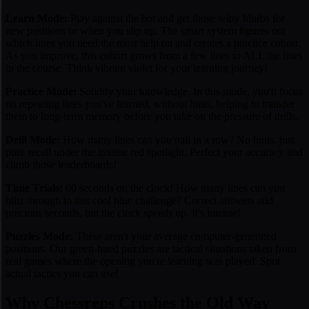
Learn Mode:
Play against the bot and get those witty blurbs for
new positions or when you slip up. The smart system figures out
which lines you need the most help on and creates a practice cohort.
As you improve, this cohort grows from a few lines to ALL the lines
in the course. Think vibrant violet for your learning journey!
Practice Mode:
Solidify your knowledge. In this mode, you'll focus
on repeating lines you've learned, without hints, helping to transfer
them to long-term memory before you take on the pressure of drills.
Drill Mode:
How many lines can you nail in a row? No hints, just
pure recall under the intense red spotlight. Perfect your accuracy and
climb those leaderboards!
Time Trials:
60 seconds on the clock! How many lines can you
blitz through in this cool blue challenge? Correct answers add
precious seconds, but the clock speeds up. It's intense!
Puzzles Mode:
These aren't your average computer-generated
positions. Our green-hued puzzles are tactical situations taken from
real games
where the opening you're learning was played. Spot
actual tactics you can use!
Why Chessreps Crushes the Old Way