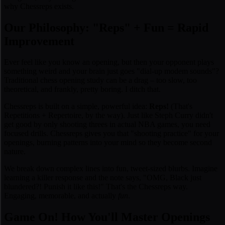
why Chessreps exists.
Our Philosophy: "Reps" + Fun = Rapid
Improvement
Ever feel like you
know
an opening, but then your opponent plays
something weird and your brain just goes "dial-up modem sounds"?
Traditional chess opening study can be a drag – too slow, too
theoretical, and frankly, pretty boring. I ditch that.
Chessreps is built on a simple, powerful idea:
Reps!
(That's
Repetitions + Repertoire, by the way). Just like Steph Curry didn't
get good by only shooting threes in actual NBA games, you need
focused drills. Chessreps gives you that "shooting practice" for your
openings, burning patterns into your mind so they become second
nature.
We break down complex lines into fun, tweet-sized blurbs. Imagine
learning a killer response and the note says, "
OMG, Black just
blundered?! Punish it like this!
" That's the Chessreps way.
Engaging, memorable, and actually
fun
.
Game On! How You'll Master Openings