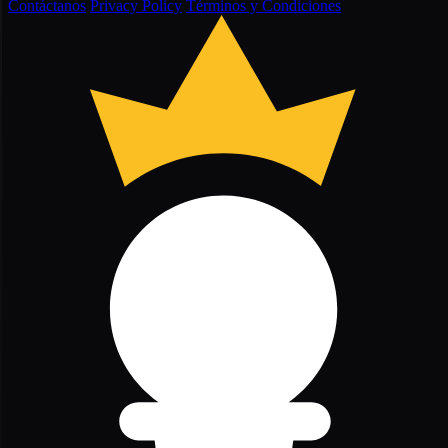
Contáctanos
Privacy Policy
Términos y Condiciones