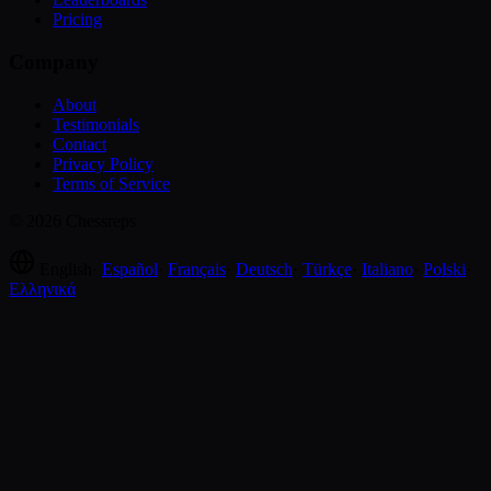
Pricing
Company
About
Testimonials
Contact
Privacy Policy
Terms of Service
© 2026 Chessreps
English
·
Español
·
Français
·
Deutsch
·
Türkçe
·
Italiano
·
Polski
·
Ελληνικά