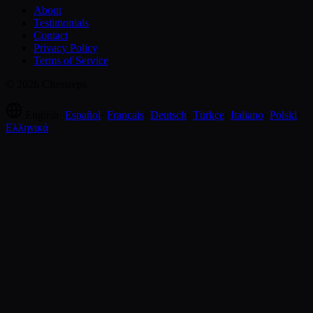
About
Testimonials
Contact
Privacy Policy
Terms of Service
© 2026 Chessreps
English
·
Español
·
Français
·
Deutsch
·
Türkçe
·
Italiano
·
Polski
·
Ελληνικά