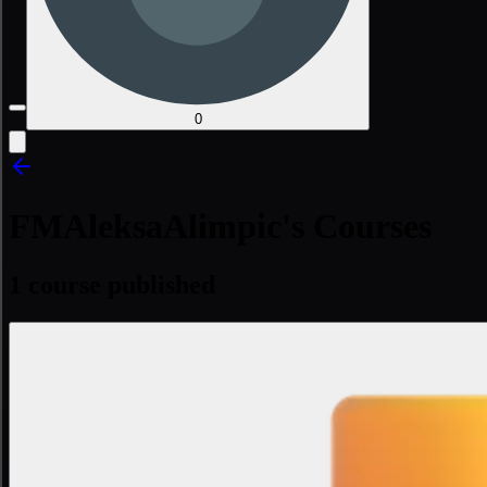
0
FMAleksaAlimpic's Courses
1 course published