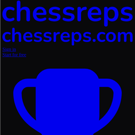
Sign in
Start for free