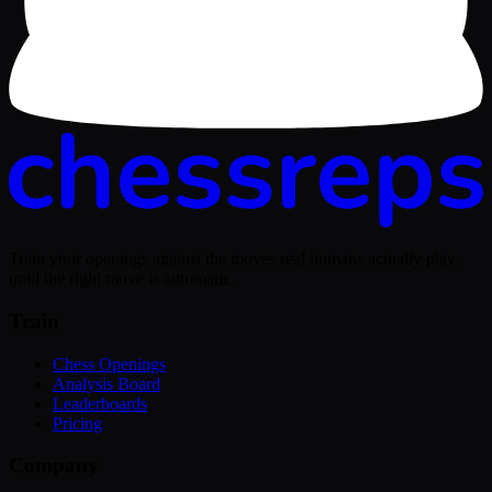
Train your openings against the moves real humans actually play,
until the right move is automatic.
Train
Chess Openings
Analysis Board
Leaderboards
Pricing
Company