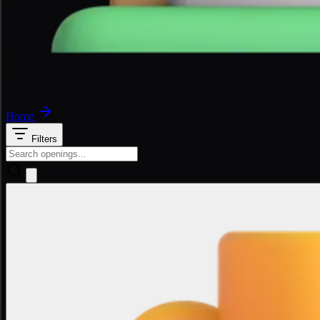
Home
Filters