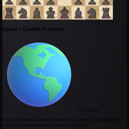
Queen's Gambit Accepted
Community
One of the simplest, most reliable ways to meet 1.d4: equalize fast
with clear ideas instead of a mountain of theory.