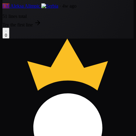
FM
Aleksa Alimpic
· 4w ago
51 lines total
Try the first line
0