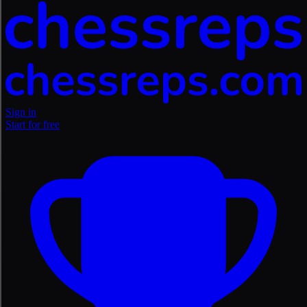
Sign in
Start for free