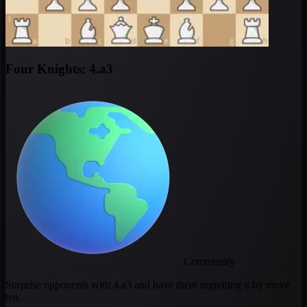
Four Knights: 4.a3
Community
Surprise opponents with 4.a3 and have them regretting it by move
ten.