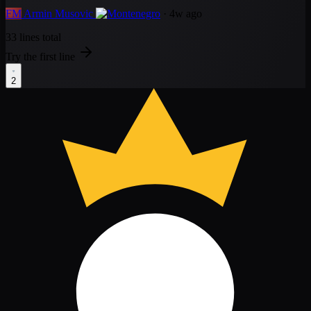
FM
Armin Musovic
· 4w ago
33 lines total
Try the first line
2