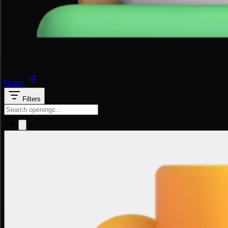
Home
Filters