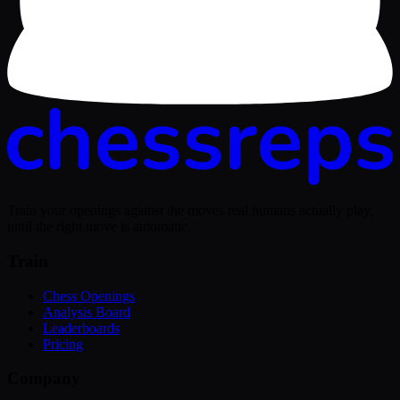
Train your openings against the moves real humans actually play,
until the right move is automatic.
Train
Chess Openings
Analysis Board
Leaderboards
Pricing
Company