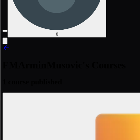
0
FMArminMusovic's Courses
1 course published