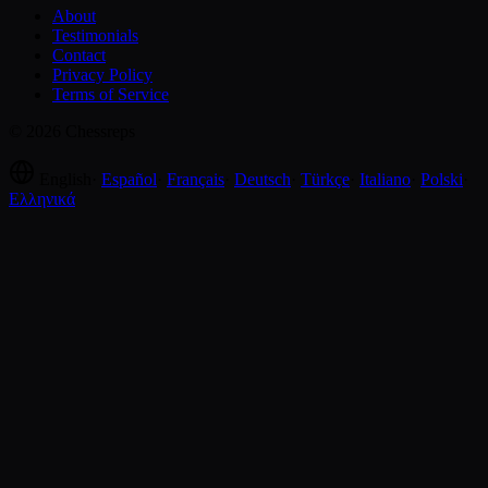
About
Testimonials
Contact
Privacy Policy
Terms of Service
© 2026 Chessreps
English
·
Español
·
Français
·
Deutsch
·
Türkçe
·
Italiano
·
Polski
·
Ελληνικά