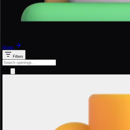
Home
Filters