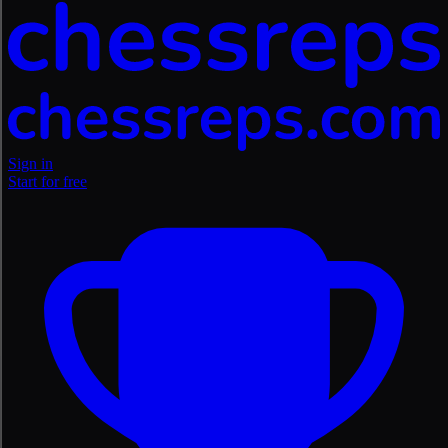
Sign in
Start for free