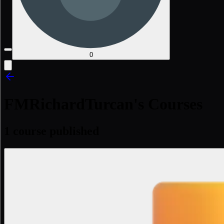
0
FMRichardTurcan's Courses
1 course published