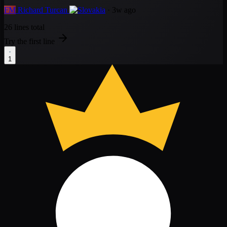
FM
Richard Turcan
· 3w ago
26 lines total
Try the first line
1