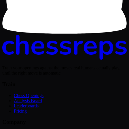
Train your openings against the moves real humans actually play,
until the right move is automatic.
Train
Chess Openings
Analysis Board
Leaderboards
Pricing
Company