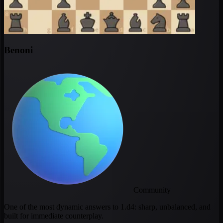
Benoni
Community
One of the most dynamic answers to 1.d4: sharp, unbalanced, and
built for immediate counterplay.