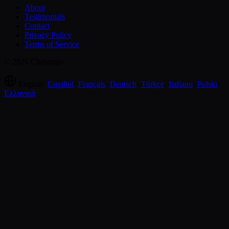
About
Testimonials
Contact
Privacy Policy
Terms of Service
© 2026 Chessreps
English
·
Español
·
Français
·
Deutsch
·
Türkçe
·
Italiano
·
Polski
·
Ελληνικά