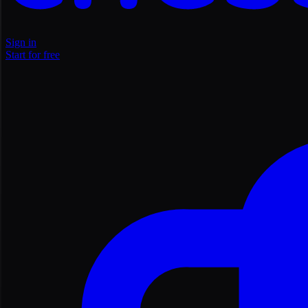
Sign in
Start for free