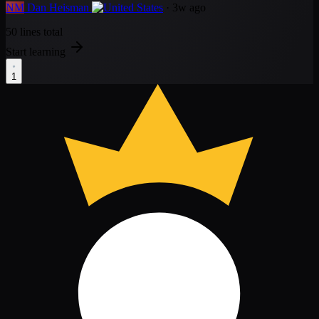
NM
Dan Heisman
· 3w ago
50 lines total
Start learning
1