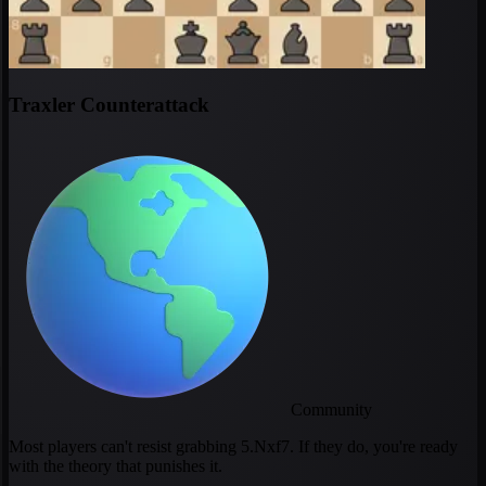
Traxler Counterattack
Community
Most players can't resist grabbing 5.Nxf7. If they do, you're ready
with the theory that punishes it.