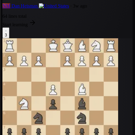
NM
Dan Heisman
· 3w ago
64 lines total
Start learning
3