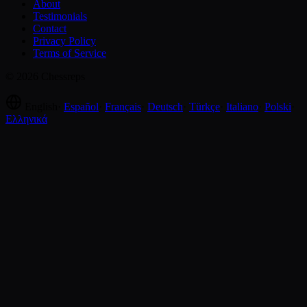
About
Testimonials
Contact
Privacy Policy
Terms of Service
© 2026 Chessreps
English
·
Español
·
Français
·
Deutsch
·
Türkçe
·
Italiano
·
Polski
·
Ελληνικά