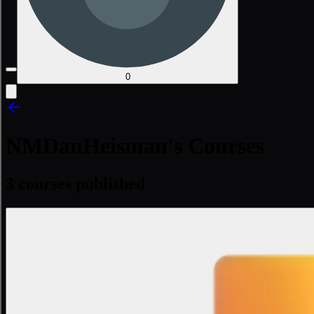
0
NMDanHeisman's Courses
3 courses published