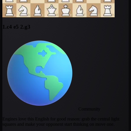
1.c4 e5 2.g3
Community
Engines love this English for good reason: grab the central light
squares and make your opponent start thinking on move one.