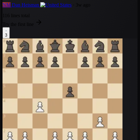
NM
Dan Heisman
· 3w ago
116 lines total
Try the first line
3