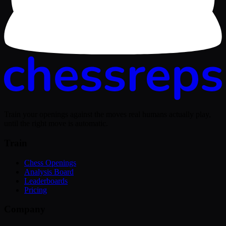
Train your openings against the moves real humans actually play,
until the right move is automatic.
Train
Chess Openings
Analysis Board
Leaderboards
Pricing
Company