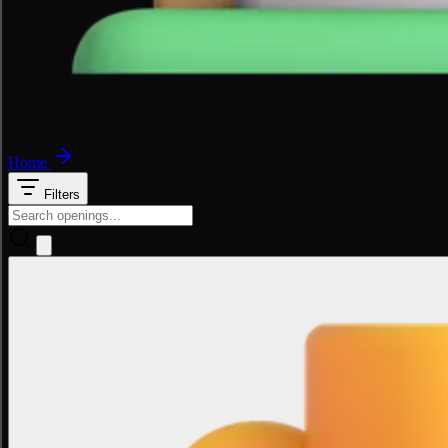
Home
Filters