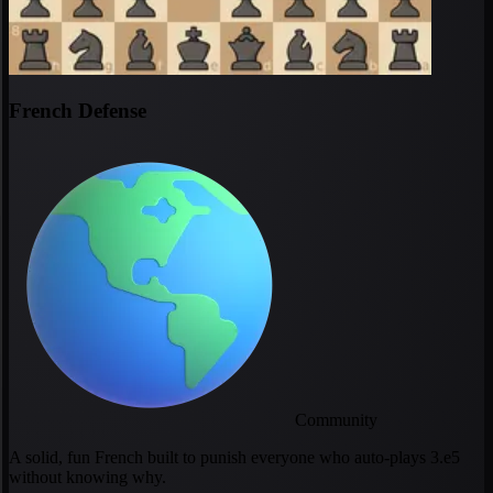
French Defense
Community
A solid, fun French built to punish everyone who auto-plays 3.e5
without knowing why.