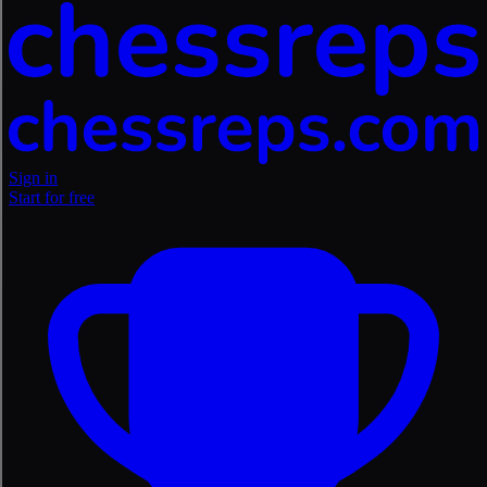
Sign in
Start for free