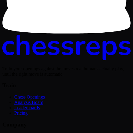
Train your openings against the moves real humans actually play,
until the right move is automatic.
Train
Chess Openings
Analysis Board
Leaderboards
Pricing
Company