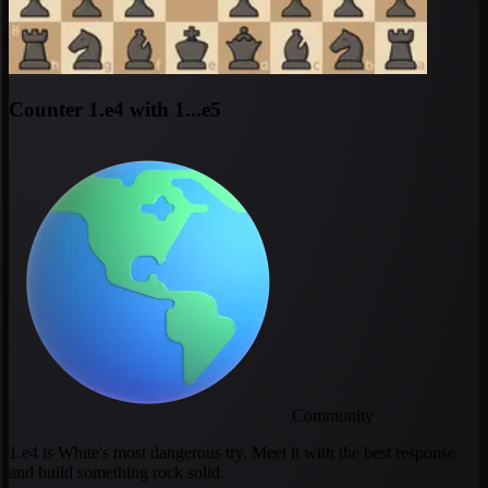
Counter 1.e4 with 1...e5
Community
1.e4 is White's most dangerous try. Meet it with the best response
and build something rock solid.