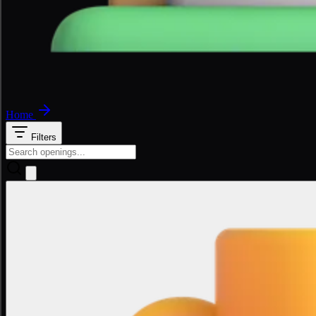
Home
Filters