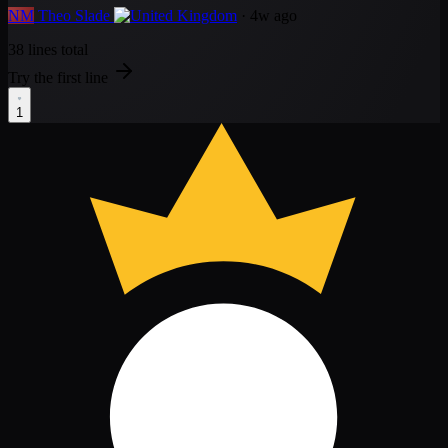
NM
Theo Slade
· 4w ago
38 lines total
Try the first line
1