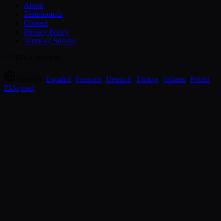
About
Testimonials
Contact
Privacy Policy
Terms of Service
© 2026 Chessreps
English
·
Español
·
Français
·
Deutsch
·
Türkçe
·
Italiano
·
Polski
·
Ελληνικά