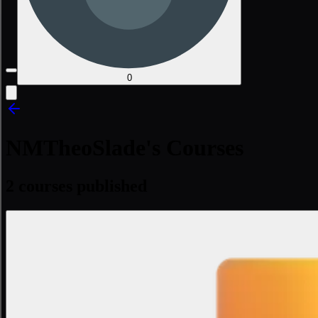
0
NMTheoSlade's Courses
2 courses published