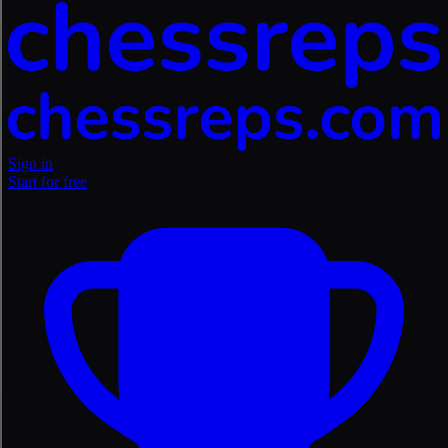
Sign in
Start for free