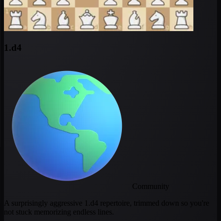
1.d4
Community
A surprisingly aggressive 1.d4 repertoire, trimmed down so you're
not stuck memorizing endless lines.