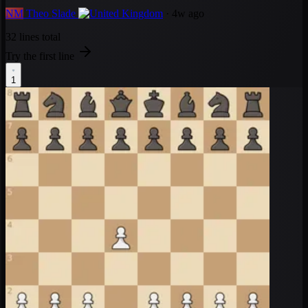
NM
Theo Slade
· 4w ago
32 lines total
Try the first line
1