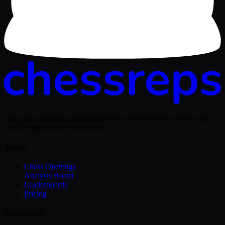
Train your openings against the moves real humans actually play,
until the right move is automatic.
Train
Chess Openings
Analysis Board
Leaderboards
Pricing
Company