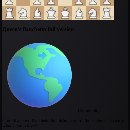
Queen’s fianchetto full version
Community
Gambit a pawn fianchetto the bishop control the center castle early
what’s not to love?