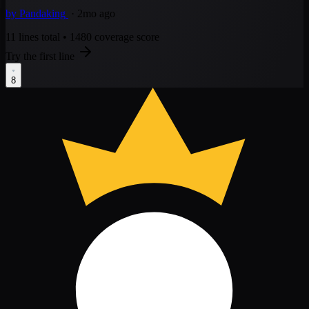
by
Pandaking
· 2mo ago
11 lines total
•
1480 coverage score
Try the first line
8