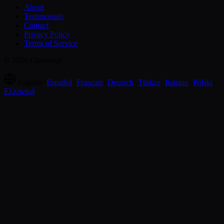
About
Testimonials
Contact
Privacy Policy
Terms of Service
© 2026 Chessreps
English
·
Español
·
Français
·
Deutsch
·
Türkçe
·
Italiano
·
Polski
·
Ελληνικά