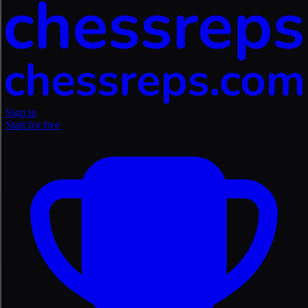
Sign in
Start for free