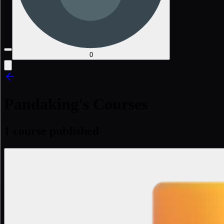
0
Pandaking's Courses
1 course published