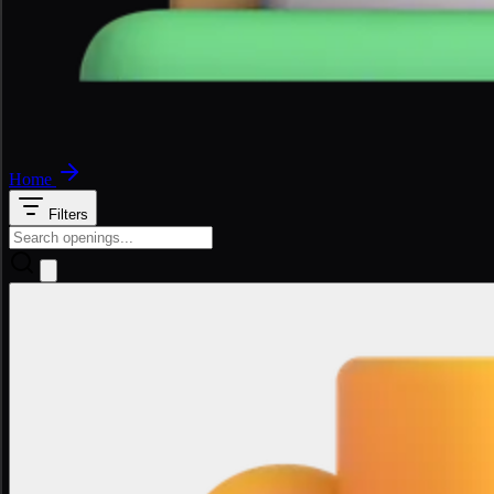
Home
Filters