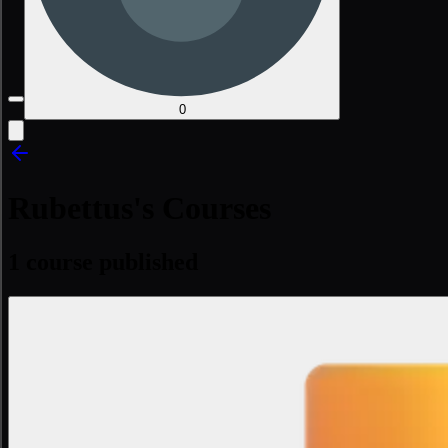
0
Rubettus's Courses
1 course published