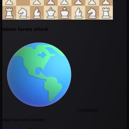
nimzo larsen attack
Community
main lines and sidelines