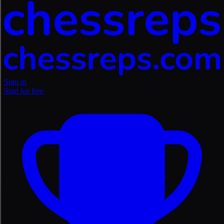
Sign in
Start for free