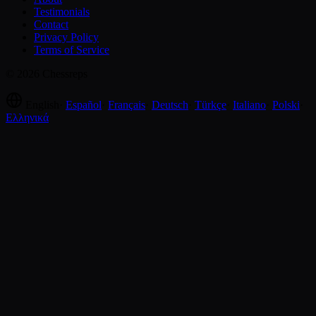
Testimonials
Contact
Privacy Policy
Terms of Service
© 2026 Chessreps
English
·
Español
·
Français
·
Deutsch
·
Türkçe
·
Italiano
·
Polski
·
Ελληνικά