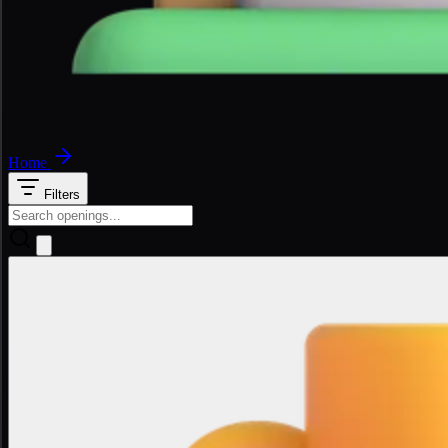
Home
Filters