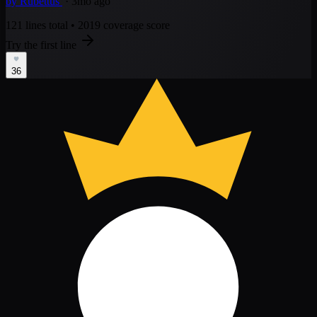
by
Rubettus
· 3mo ago
121 lines total
•
2019 coverage score
Try the first line
36