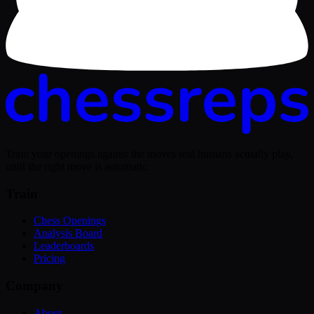
Train your openings against the moves real humans actually play,
until the right move is automatic.
Train
Chess Openings
Analysis Board
Leaderboards
Pricing
Company
About