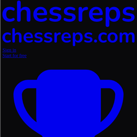
Sign in
Start for free