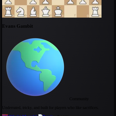
Evans Gambit
Community
Underrated, tricky, and built for players who like sacrifices.