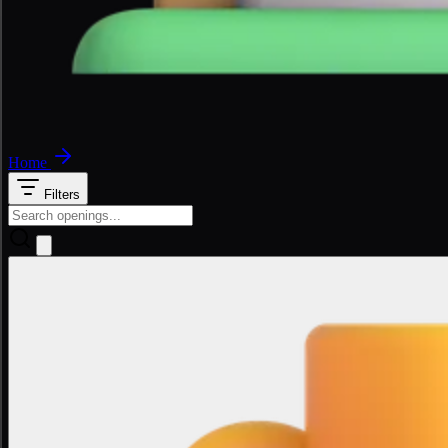
Home
Filters