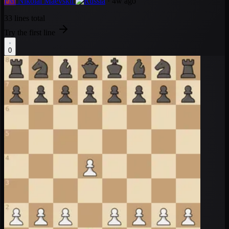
FM
Nikolai Maevskii
· 4w ago
33 lines total
Try the first line
0