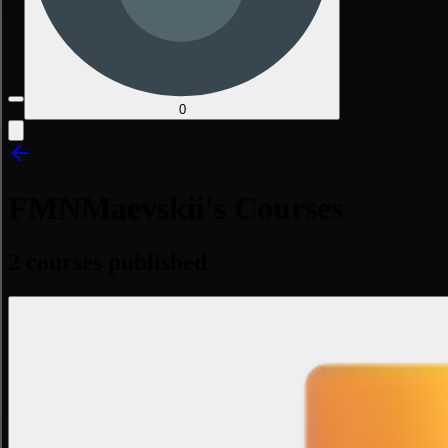
0
FMNMaevskii's Courses
2 courses published