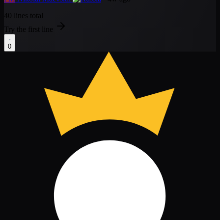
40 lines total
Try the first line
0