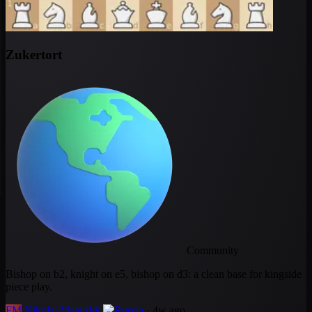
Zukertort
Community
Bishop on b2, knight on e5, bishop on d3: a clean base for kingside
piece play.
FM
Nikolai Maevskii
· 4w ago