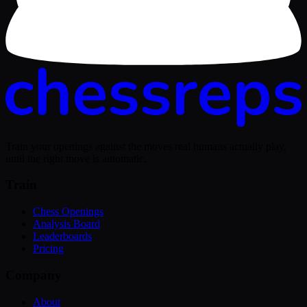
Train your openings against the moves real humans actually play,
until the right move is automatic.
Train
Chess Openings
Analysis Board
Leaderboards
Pricing
Company
About