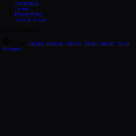
Testimonials
Contact
Privacy Policy
Terms of Service
© 2026 Chessreps
English
·
Español
·
Français
·
Deutsch
·
Türkçe
·
Italiano
·
Polski
·
Ελληνικά